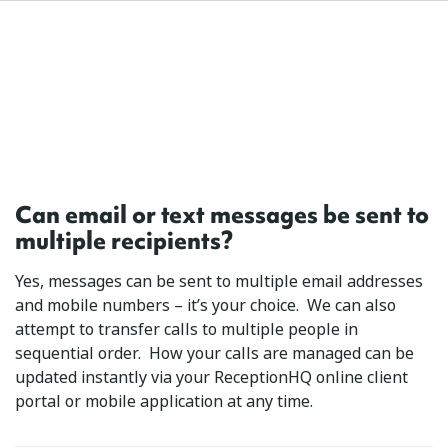
Can email or text messages be sent to
multiple recipients?
Yes, messages can be sent to multiple email addresses
and mobile numbers – it’s your choice. We can also
attempt to transfer calls to multiple people in
sequential order. How your calls are managed can be
updated instantly via your ReceptionHQ online client
portal or mobile application at any time.