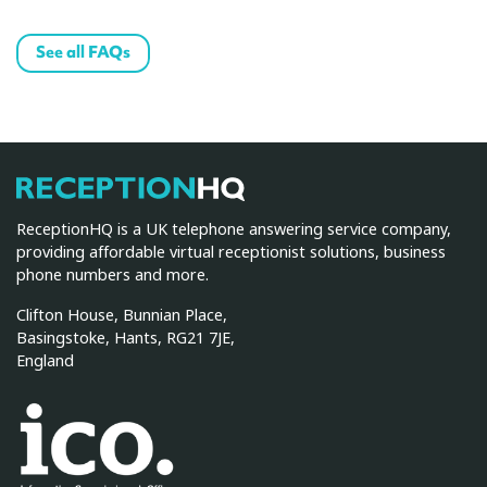
See all FAQs
ReceptionHQ
ReceptionHQ is a UK telephone answering service company,
providing affordable virtual receptionist solutions, business
phone numbers and more.
Clifton House, Bunnian Place,
Basingstoke, Hants, RG21 7JE,
England