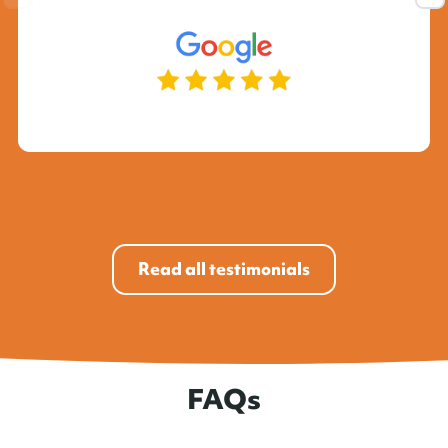
Read all testimonials
FAQs