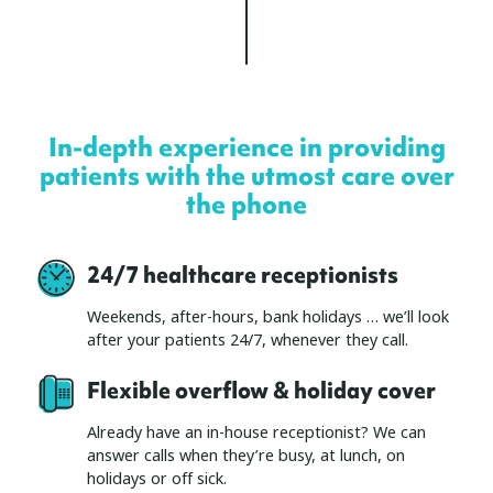
In-depth experience in providing
patients with the utmost care over
the phone
24/7 healthcare receptionists
Weekends, after-hours, bank holidays … we’ll look
after your patients 24/7, whenever they call.
Flexible overflow & holiday cover
Already have an in-house receptionist? We can
answer calls when they’re busy, at lunch, on
holidays or off sick.