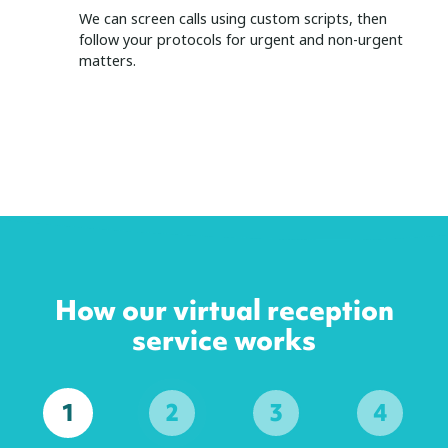
We can screen calls using custom scripts, then
follow your protocols for urgent and non-urgent
matters.
How our virtual reception
service works
1
2
3
4