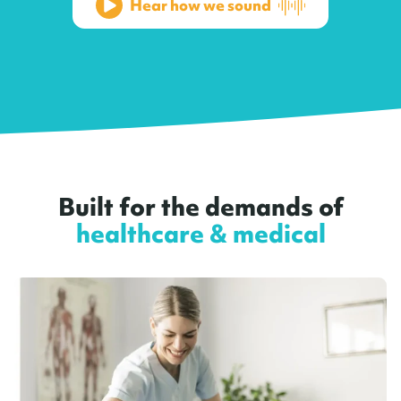
Hear how we sound
Built for the demands of
healthcare & medical