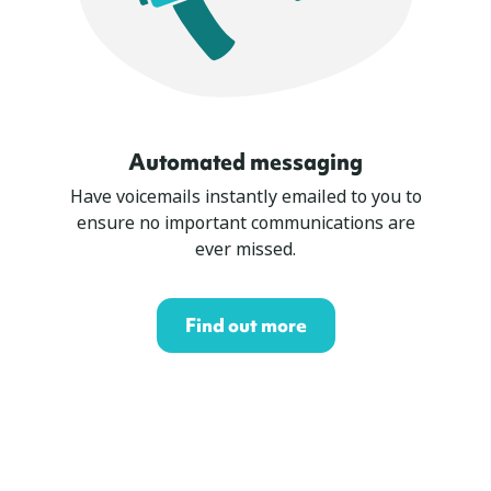
Automated messaging
Have voicemails instantly emailed to you to
ensure no important communications are
ever missed.
Find out more