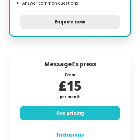
Answer common questions
Enquire now
MessageExpress
From
£15
per month
See pricing
Inclusions