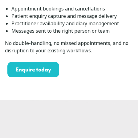
Appointment bookings and cancellations
Patient enquiry capture and message delivery
Practitioner availability and diary management
Messages sent to the right person or team
No double-handling, no missed appointments, and no
disruption to your existing workflows.
Enquire today