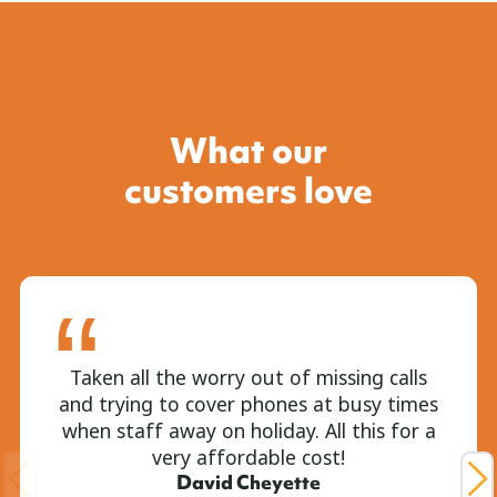
What our
customers love
Taken all the worry out of missing calls
and trying to cover phones at busy times
when staff away on holiday. All this for a
very affordable cost!
David Cheyette