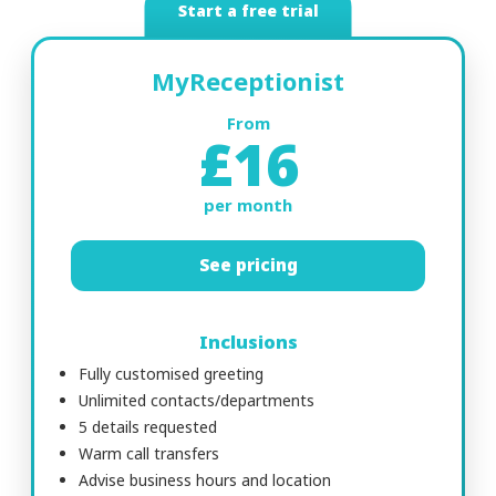
Start a free trial
MyReceptionist
From
£16
per month
See pricing
Inclusions
Fully customised greeting
Unlimited contacts/departments
5 details requested
Warm call transfers
Advise business hours and location