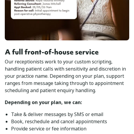
A full front-of-house service
Our receptionists work to your custom scripting,
handling patient calls with sensitivity and discretion in
your practice name. Depending on your plan, support
ranges from message taking through to appointment
scheduling and patient enquiry handling.
Depending on your plan, we can:
Take & deliver messages by SMS or email
Book, reschedule and cancel appointments
Provide service or fee information