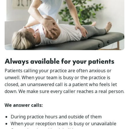
Always available for your patients
Patients calling your practice are often anxious or
unwell. When your team is busy or the practice is
closed, an unanswered call is a patient who feels let
down. We make sure every caller reaches a real person.
We answer calls:
During practice hours and outside of them
When your reception team is busy or unavailable