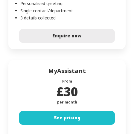
Personalised greeting
Single contact/department
3 details collected
Enquire now
MyAssistant
From
£30
per month
See pricing