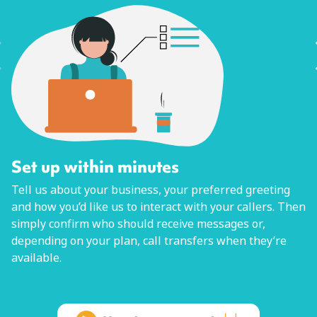
Set up within minutes
Tell us about your business, your preferred greeting
and how you’d like us to interact with your callers. Then
simply confirm who should receive messages or,
depending on your plan, call transfers when they’re
available.