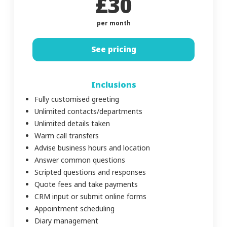
£30
per month
See pricing
Inclusions
Fully customised greeting
Unlimited contacts/departments
Unlimited details taken
Warm call transfers
Advise business hours and location
Answer common questions
Scripted questions and responses
Quote fees and take payments
CRM input or submit online forms
Appointment scheduling
Diary management