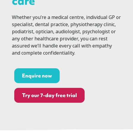
care
Whether you’re a medical centre, individual GP or
specialist, dental practice, physiotherapy clinic,
podiatrist, optician, audiologist, psychologist or
any other healthcare provider, you can rest
assured we’ll handle every call with empathy
and complete confidentiality.
Enquire now
Try our 7-day free trial