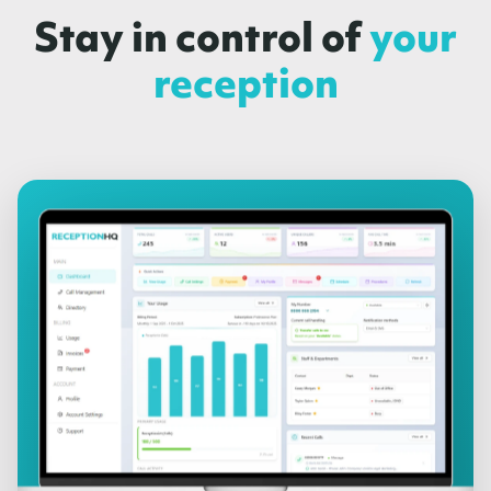
Stay in control of
your
reception