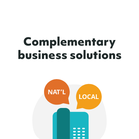
Complementary
business solutions