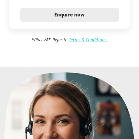
Enquire now
*
Plus VAT. Refer to
Terms & Conditions.