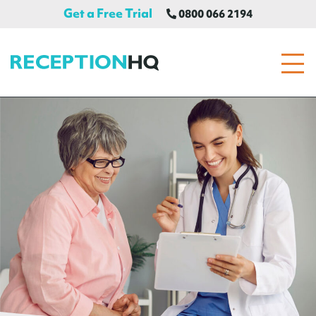
Get a Free Trial
0800 066 2194
ReceptionHQ