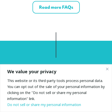
Read more FAQs
We value your privacy
Find out more
This website or its third-party tools process personal data.
Have questions? Please fill in your details and we’ll be
You can opt out of the sale of your personal information by
in touch.
clicking on the "Do not sell or share my personal
information" link.
Do not sell or share my personal information