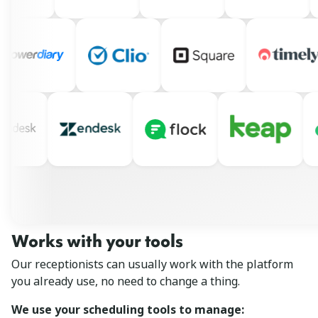
Works with your tools
Our receptionists can usually work with the platform
you already use, no need to change a thing.
We use your scheduling tools to manage: