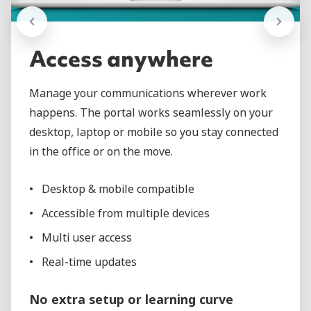
Access anywhere
Manage your communications wherever work
happens. The portal works seamlessly on your
desktop, laptop or mobile so you stay connected
in the office or on the move.
Desktop & mobile compatible
Accessible from multiple devices
Multi user access
Real-time updates
No extra setup or learning curve