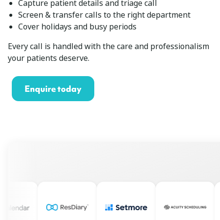
Capture patient details and triage call
Screen & transfer calls to the right department
Cover holidays and busy periods
Every call is handled with the care and professionalism
your patients deserve.
Enquire today