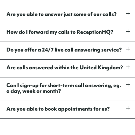
Are you able to answer just some of our calls?
How do I forward my calls to ReceptionHQ?
Do you offer a 24/7 live call answering service?
Are calls answered within the United Kingdom?
Can I sign-up for short-term call answering, eg.
a day, week or month?
Are you able to book appointments for us?