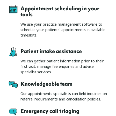
Appointment scheduling in your
tools
We use your practice management software to
schedule your patients’ appointments in available
timeslots.
Patient intake assistance
We can gather patient information prior to their
first visit, manage fee enquiries and advise
specialist services.
Knowledgeable team
Our appointments specialists can field inquiries on
referral requirements and cancellation policies.
Emergency call triaging