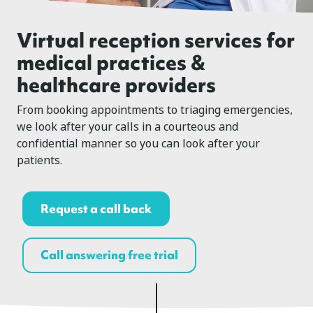
Virtual reception services for
medical practices &
healthcare providers
From booking appointments to triaging emergencies,
we look after your calls in a courteous and
confidential manner so you can look after your
patients.
Request a call back
Call answering free trial