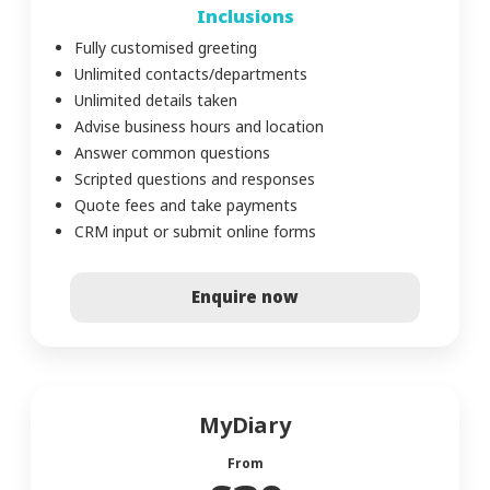
Inclusions
Fully customised greeting
Unlimited contacts/departments
Unlimited details taken
Advise business hours and location
Answer common questions
Scripted questions and responses
Quote fees and take payments
CRM input or submit online forms
Enquire now
MyDiary
From