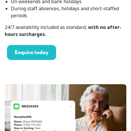
On weekends and bank holidays
During staff absences, holidays and short-staffed
periods
24/7 availability included as standard,
with no after-
hours surcharges.
Enquire today