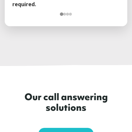
required.
Our call answering
solutions