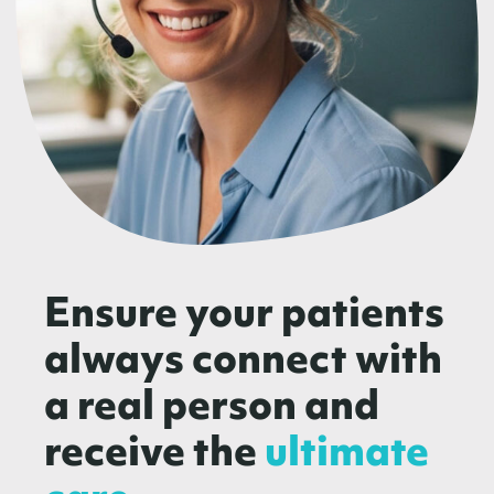
Ensure your patients
always connect with
a real person and
receive the
ultimate