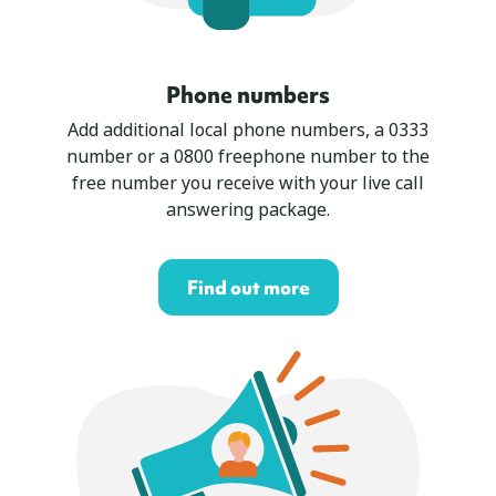
Phone numbers
Add additional local phone numbers, a 0333
number or a 0800 freephone number to the
free number you receive with your live call
answering package.
Find out more