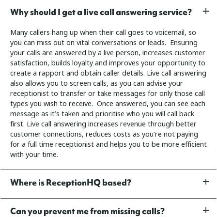
Why should I get a live call answering service?
Many callers hang up when their call goes to voicemail, so
you can miss out on vital conversations or leads. Ensuring
your calls are answered by a live person, increases customer
satisfaction, builds loyalty and improves your opportunity to
create a rapport and obtain caller details.
Live call answering
also allows you to screen calls, as you can advise your
receptionist to transfer or take messages for only those call
types you wish to receive. Once answered, you can see each
message as it’s taken and prioritise who you will call back
first.
Live call answering increases revenue through better
customer connections, reduces costs as you’re not paying
for a full time receptionist and helps you to be more efficient
with your time.
Where is ReceptionHQ based?
Can you prevent me from missing calls?