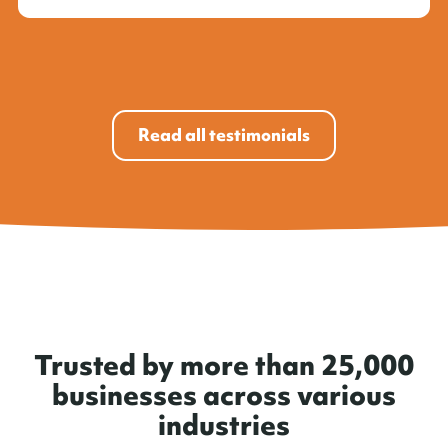
Read all testimonials
Trusted by more than 25,000
businesses across various
industries