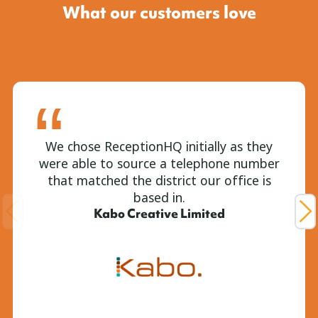
What our customers love
We chose ReceptionHQ initially as they
were able to source a telephone number
that matched the district our office is
based in.
Kabo Creative Limited