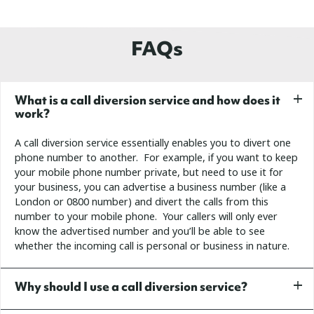
FAQs
What is a call diversion service and how does it
work?
A call diversion service essentially enables you to divert one
phone number to another. For example, if you want to keep
your mobile phone number private, but need to use it for
your business, you can advertise a business number (like a
London or 0800 number) and divert the calls from this
number to your mobile phone. Your callers will only ever
know the advertised number and you’ll be able to see
whether the incoming call is personal or business in nature.
Why should I use a call diversion service?