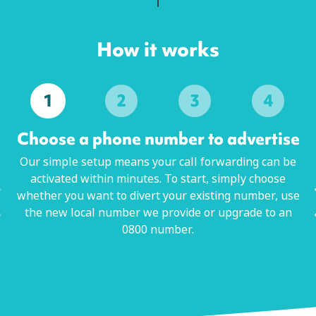
How it works
1
2
3
4
Choose a phone number to advertise
Our simple setup means your call forwarding can be
activated within minutes. To start, simply choose
whether you want to divert your existing number, use
the new local number we provide or upgrade to an
0800 number.