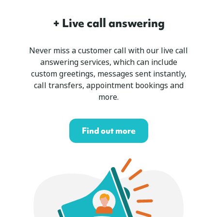
+ Live call answering
Never miss a customer call with our live call
answering services, which can include
custom greetings, messages sent instantly,
call transfers, appointment bookings and
more.
Find out more