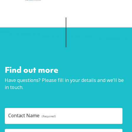
Find out more
Have questions? Please fill in your details and we’ll be
in touch.
Contact Name
(Required)