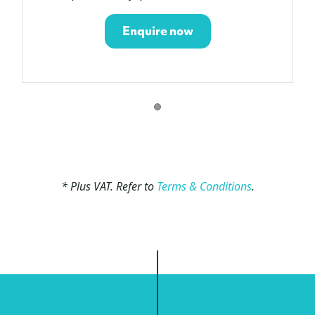
Enquire now
* Plus VAT. Refer to
Terms & Conditions
.