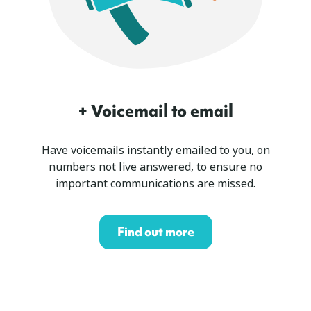
+ Voicemail to email
Have voicemails instantly emailed to you, on
numbers not live answered, to ensure no
important communications are missed.
Find out more