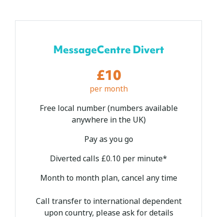
MessageCentre Divert
£10
per month
Free local number (numbers available
anywhere in the UK)
Pay as you go
Diverted calls £0.10 per minute*
Month to month plan, cancel any time
Call transfer to international dependent
upon country, please ask for details