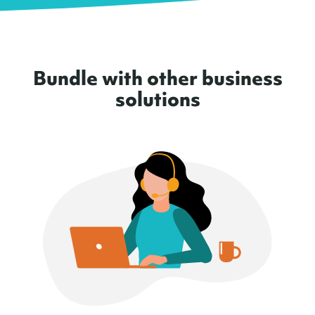
Bundle with other business
solutions