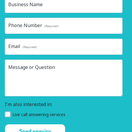
Business Name
Phone Number
(Required)
Email
(Required)
Message or Question
I'm also interested in:
Live call answering services