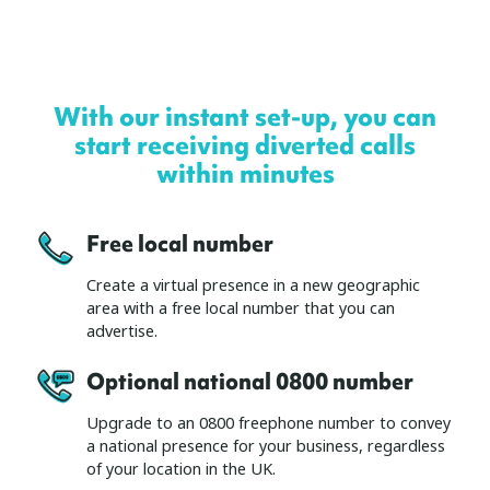
With our instant set-up, you can
start receiving diverted calls
within minutes
Free local number
Create a virtual presence in a new geographic
area with a free local number that you can
advertise.
Optional national 0800 number
Upgrade to an 0800 freephone number to convey
a national presence for your business, regardless
of your location in the UK.