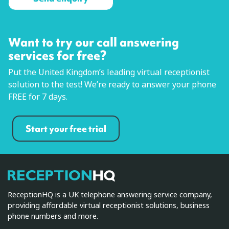
Want to try our call answering
services for free?
Put the United Kingdom’s leading virtual receptionist
solution to the test! We’re ready to answer your phone
FREE for 7 days.
Start your free trial
ReceptionHQ
ReceptionHQ is a UK telephone answering service company,
providing affordable virtual receptionist solutions, business
phone numbers and more.