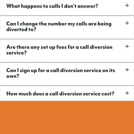
What happens to calls I don’t answer?
Can I change the number my calls are being
diverted to?
Are there any set up fees for a call diversion
service?
Can I sign up for a call diversion service on its
own?
How much does a call diversion service cost?