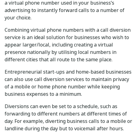
a virtual phone number used in your business’s
advertising to instantly forward calls to a number of
your choice.
Combining virtual phone numbers with a call diversion
service is an ideal solution for businesses who wish to
appear larger/local, including creating a virtual
presence nationally by utilising local numbers in
different cities that all route to the same place.
Entrepreneurial start-ups and home-based businesses
can also use call diversion services to maintain privacy
of a mobile or home phone number while keeping
business expenses to a minimum.
Diversions can even be set to a schedule, such as
forwarding to different numbers at different times of
day. For example, diverting business calls to a mobile or
landline during the day but to voicemail after hours.