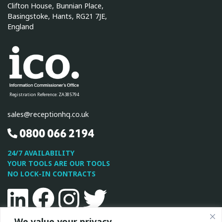
Clifton House, Bunnian Place,
Basingstoke, Hants, RG21 7JE,
England
Registration Reference: ZA385794
sales@receptionhq.co.uk
0800 066 2194
24/7 AVAILABILITY
YOUR TOOLS ARE OUR TOOLS
NO LOCK-IN CONTRACTS
Linkedin
Facebook
Instagram
Twitter
We value your privacy