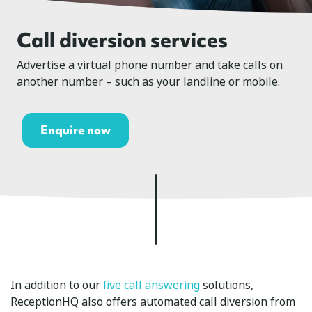
Call diversion services
Advertise a virtual phone number and take calls on
another number – such as your landline or mobile.
Enquire now
In addition to our
live call answering
solutions,
ReceptionHQ also offers automated call diversion from