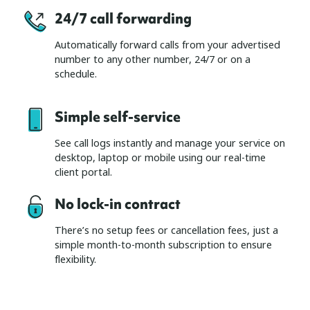
24/7 call forwarding
Automatically forward calls from your advertised
number to any other number, 24/7 or on a
schedule.
Simple self-service
See call logs instantly and manage your service on
desktop, laptop or mobile using our real-time
client portal.
No lock-in contract
There’s no setup fees or cancellation fees, just a
simple month-to-month subscription to ensure
flexibility.