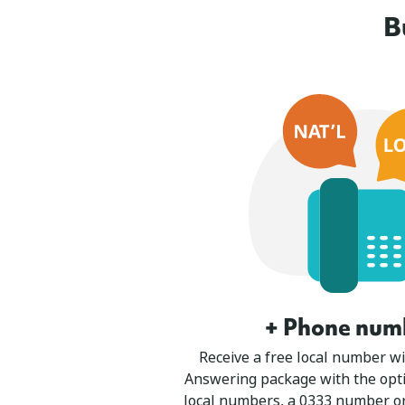
B
+ Phone num
Receive a free local number wi
Answering package with the opti
local numbers, a 0333 number o