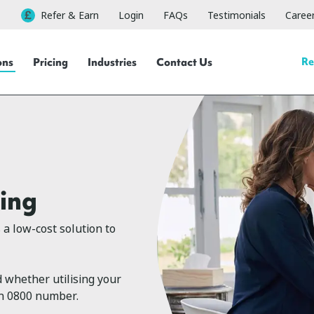
Refer & Earn
Login
FAQs
Testimonials
Caree
Re
ons
Pricing
Industries
Contact Us
ing
a low-cost solution to
 whether utilising your
an 0800 number.