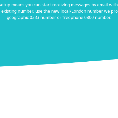
 setup means you can start receiving messages by email withi
 existing number, use the new local/London number we prov
geographic 0333 number or freephone 0800 number.