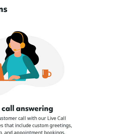
ns
e call answering
stomer call with our Live Call
s that include custom greetings,
g, and appointment bookings.