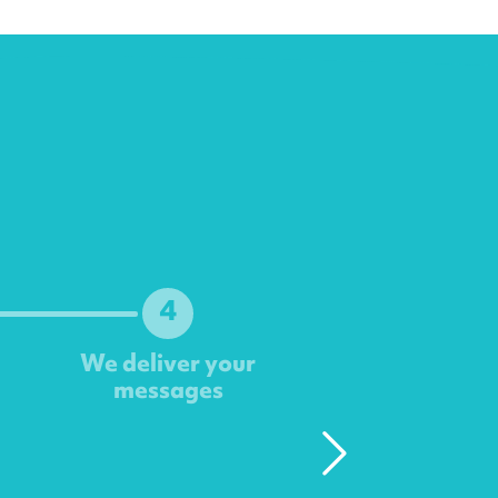
4
We deliver your
messages