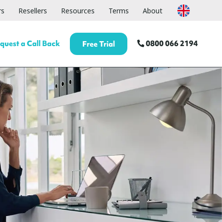
rs
Resellers
Resources
Terms
About
quest a Call Back
0800 066 2194
Free Trial