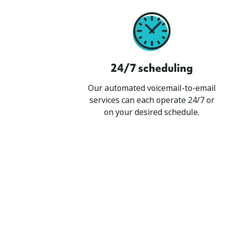
24/7 scheduling
Our automated voicemail-to-email
services can each operate 24/7 or
on your desired schedule.