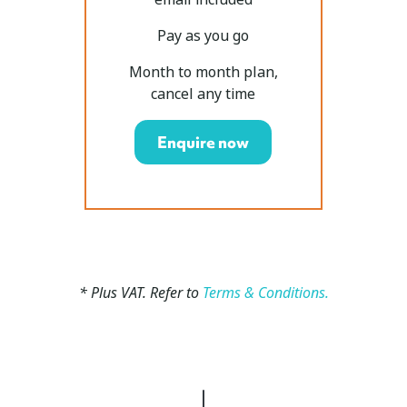
Pay as you go
Month to month plan,
cancel any time
Enquire now
* Plus VAT. Refer to
Terms & Conditions.