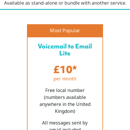
Available as stand-alone or bundle with another service.
Most Popular
Voicemail to Email
Lite
£10*
per month
Free local number
(numbers available
anywhere in the United
Kingdom)
All messages sent by
email included