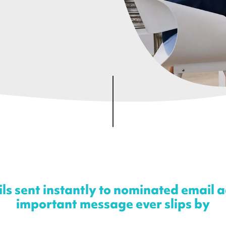
s sent instantly to nominated email 
important message ever slips by