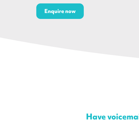
Enquire now
Have voicemail