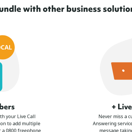
undle with other business solutio
bers
+ Liv
th your Live Call
Never miss a cu
on to add multiple
Answering service
r a 0800 freephone
message takin