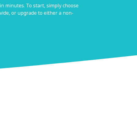
n minutes. To start, simply choose
ide, or upgrade to either a non-