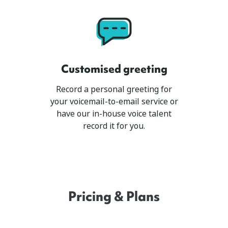
Customised greeting
Record a personal greeting for
your voicemail-to-email service or
have our in-house voice talent
record it for you.
Pricing & Plans