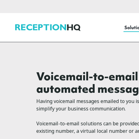
ReceptionHQ
Soluti
Voicemail-to-email
automated messag
Having voicemail messages emailed to you is 
simplify your business communication.
Voicemail-to-email solutions can be provided
existing number, a virtual local number or 