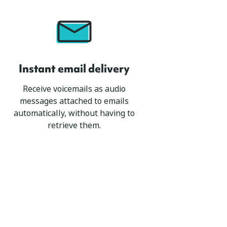
Instant email delivery
Receive voicemails as audio
messages attached to emails
automatically, without having to
retrieve them.