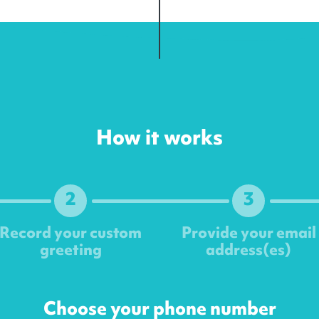
How it works
2
3
Record your custom
Provide your email
greeting
address(es)
Next
Choose your phone number