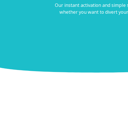
Our instant activation and simple
whether you want to divert your