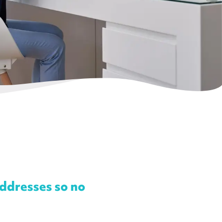
addresses so no