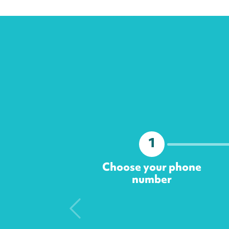
1
Choose your phone
number