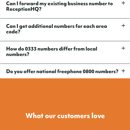
Can I forward my existing business number to
ReceptionHQ?
Can I get additional numbers for each area
code?
How do 0333 numbers differ from local
numbers?
Do you offer national freephone 0800 numbers?
What our customers love