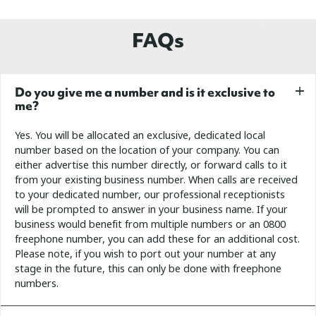
FAQs
Do you give me a number and is it exclusive to
me?
Yes. You will be allocated an exclusive, dedicated local
number based on the location of your company. You can
either advertise this number directly, or forward calls to it
from your existing business number. When calls are received
to your dedicated number, our professional receptionists
will be prompted to answer in your business name.
If your
business would benefit from multiple numbers or an 0800
freephone number, you can add these for an additional cost.
Please note, if you wish to port out your number at any
stage in the future, this can only be done with freephone
numbers.