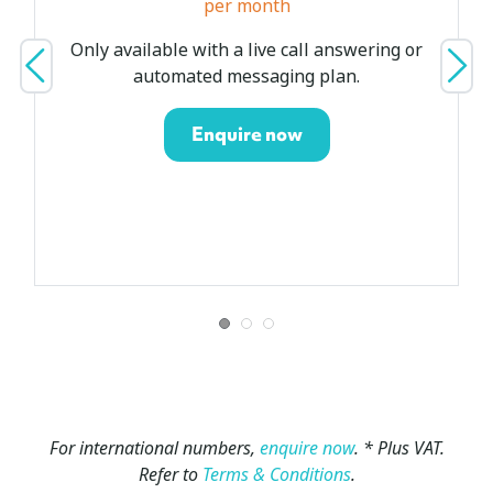
per month
Only available with a live call answering or
automated messaging plan.
Enquire now
For
international numbers,
enquire now
.
* Plus VAT.
Refer to
Terms & Conditions
.