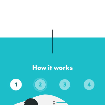
How it works
1
2
3
4