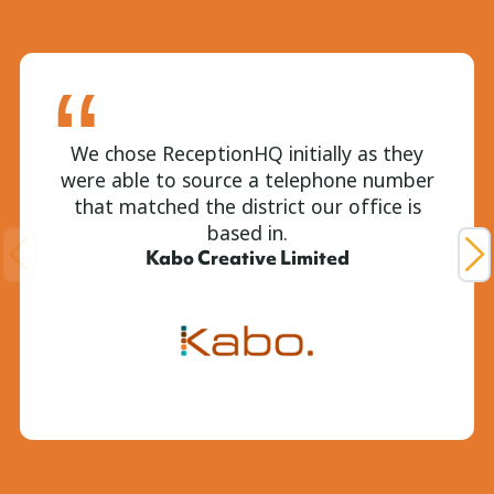
We chose ReceptionHQ initially as they
were able to source a telephone number
that matched the district our office is
based in.
Kabo Creative Limited