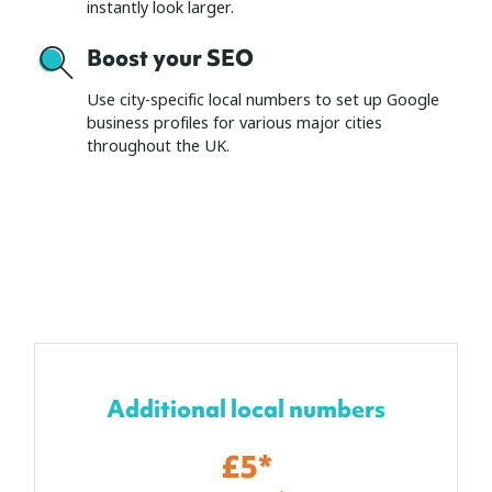
instantly look larger.
Boost your SEO
Use city-specific local numbers to set up Google
business profiles for various major cities
throughout the UK.
Additional local numbers
£5*