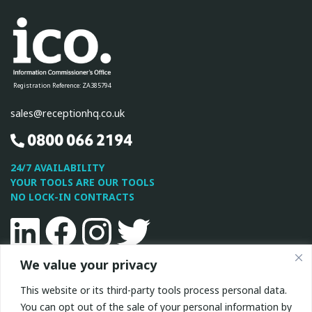
Registration Reference: ZA385794
sales@receptionhq.co.uk
0800 066 2194
24/7 AVAILABILITY
YOUR TOOLS ARE OUR TOOLS
NO LOCK-IN CONTRACTS
Linkedin
Facebook
Instagram
Twitter
We value your privacy
This site is protected by reCAPTCHA and the Google
Privacy
This website or its third-party tools process personal data.
Policy
and
Terms of Service
apply.
You can opt out of the sale of your personal information by