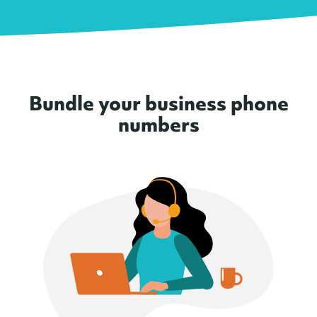
Bundle your business phone
numbers