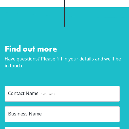
Find out more
Have questions? Please fill in your details and we’ll be
in touch.
Contact Name
(Required)
Business Name