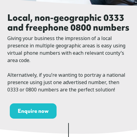
Local, non-geographic 0333
and freephone 0800 numbers
Giving your business the impression of a local
presence in multiple geographic areas is easy using
virtual phone numbers with each relevant county’s
area code.
Alternatively, if you’re wanting to portray a national
presence using just one advertised number, then
0333 or 0800 numbers are the perfect solution!
Enquire now