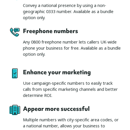
Convey a national presence by using a non-
geographic 0333 number. Available as a bundle
option only.
Freephone number
s
Any 0800 freephone number lets callers UK-wide
phone your business for free. Available as a bundle
option only.
Enhance your marketing
Use campaign-specific numbers to easily track
calls from specific marketing channels and better
determine ROI.
Appear more successful
Multiple numbers with city-specific area codes, or
a national number, allows your business to