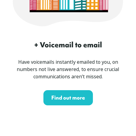
+ Voicemail to email
Have voicemails instantly emailed to you, on
numbers not live answered, to ensure crucial
communications aren’t missed.
Find out more