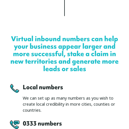
Virtual inbound numbers can help
your business appear larger and
more successful, stake a claim in
new territories and generate more
leads or sales
Local numbers
We can set up as many numbers as you wish to
create local credibility in more cities, counties or
countries.
0333 number
s