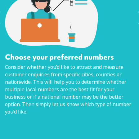
Choose your preferred numbers
Consider whether you’d like to attract and measure
customer enquiries from specific cities, counties or
nationwide. This will help you to determine whether
multiple local numbers are the best fit for your
business or if a national number may be the better
option. Then simply let us know which type of number
you’d like.