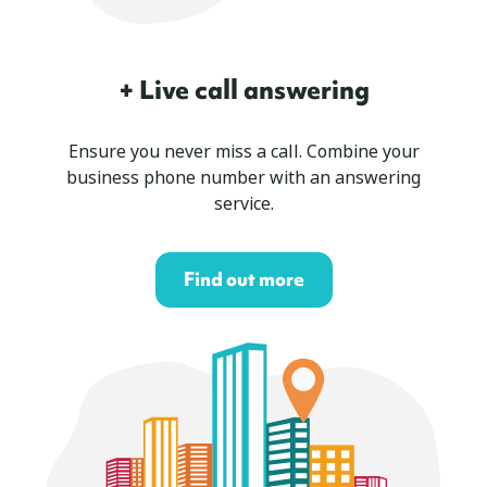
+ Live call answering
Ensure you never miss a call. Combine your
business phone number with an answering
service.
Find out more