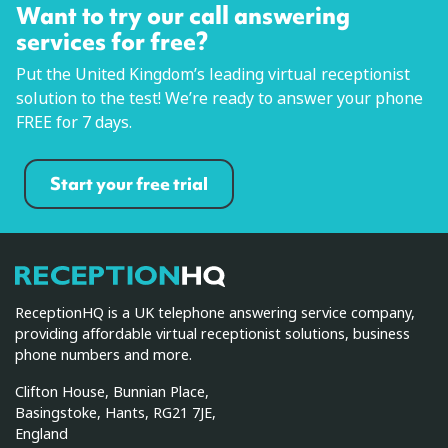
Want to try our call answering
services for free?
Put the United Kingdom’s leading virtual receptionist
solution to the test! We’re ready to answer your phone
FREE for 7 days.
Start your free trial
ReceptionHQ
ReceptionHQ is a UK telephone answering service company,
providing affordable virtual receptionist solutions, business
phone numbers and more.
Clifton House, Bunnian Place,
Basingstoke, Hants, RG21 7JE,
England