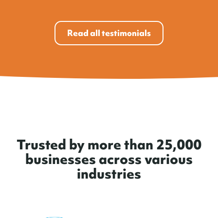
Read all testimonials
Trusted by more than 25,000
businesses across various
industries