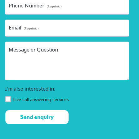
Phone Number
(Required)
Email
(Required)
Message or Question
I'm also interested in:
Live call answering services