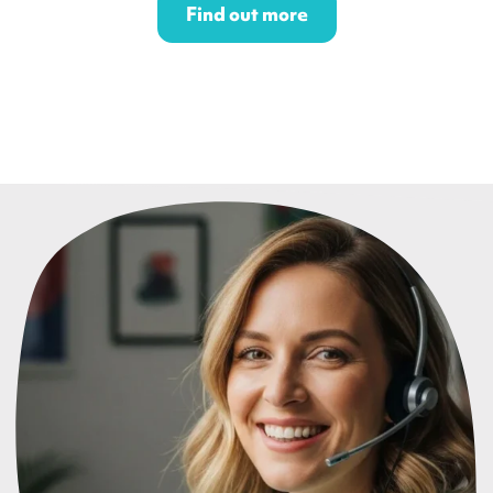
Find out more