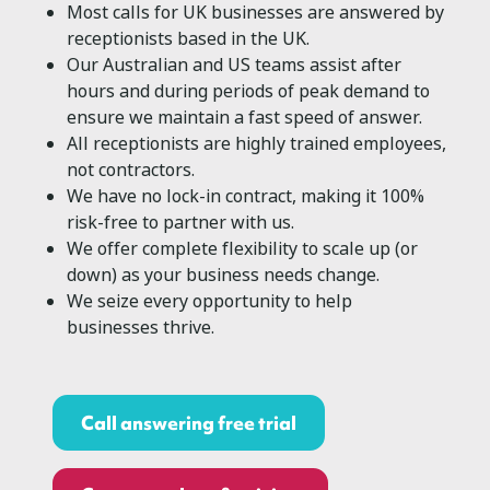
Most calls for UK businesses are answered by
receptionists based in the UK.
Our Australian and US teams assist after
hours and during periods of peak demand to
ensure we maintain a fast speed of answer.
All receptionists are highly trained employees,
not contractors.
We have no lock-in contract, making it 100%
risk-free to partner with us.
We offer complete flexibility to scale up (or
down) as your business needs change.
We seize every opportunity to help
businesses thrive.
Call answering free trial