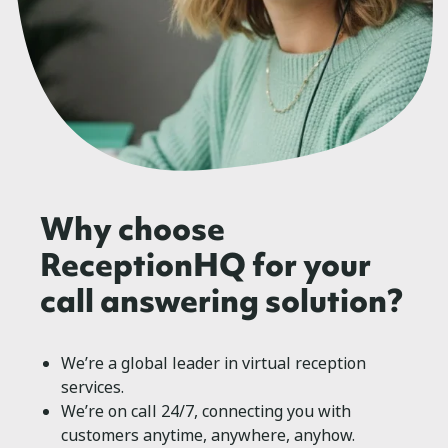
Why choose
ReceptionHQ for your
call answering solution?
We’re a global leader in virtual reception
services.
We’re on call 24/7, connecting you with
customers anytime, anywhere, anyhow.