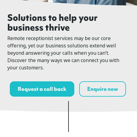
Solutions to help your
business thrive
Remote receptionist services may be our core
offering, yet our business solutions extend well
beyond answering your calls when you can’t.
Discover the many ways we can connect you with
your customers.
Request a call back
Enquire now