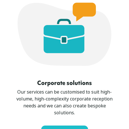
Corporate solutions
Our services can be customised to suit high-
volume, high-complexity corporate reception
needs and we can also create bespoke
solutions.