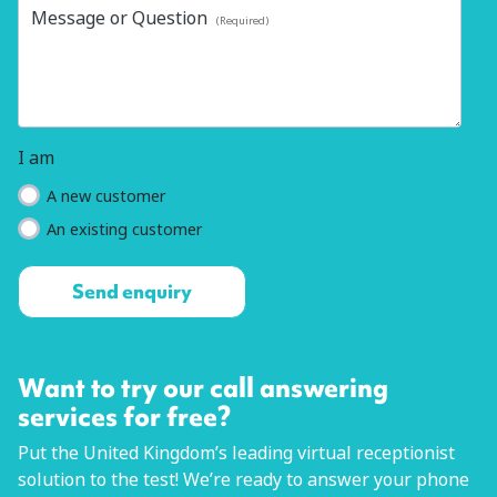
Message or Question
(Required)
I am
A new customer
An existing customer
Want to try our call answering
services for free?
Put the United Kingdom’s leading virtual receptionist
solution to the test! We’re ready to answer your phone