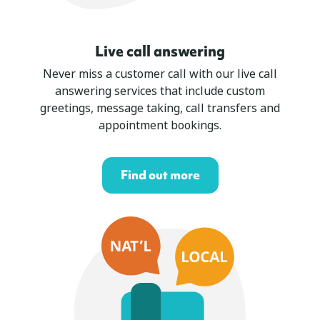
Live call answering
Never miss a customer call with our live call
answering services that include custom
greetings, message taking, call transfers and
appointment bookings.
Find out more