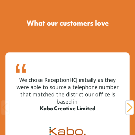
What our customers love
We chose ReceptionHQ initially as they
were able to source a telephone number
that matched the district our office is
based in.
Kabo Creative Limited