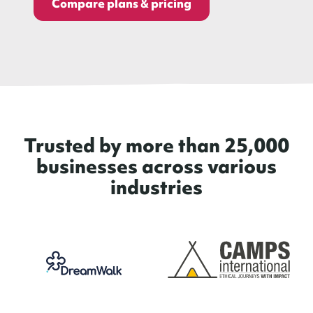
Compare plans & pricing
Trusted by more than 25,000
businesses across various
industries