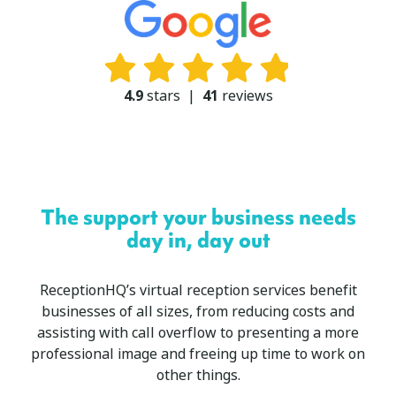
4.9
stars
|
41
reviews
The support your business needs
day in, day out
ReceptionHQ’s virtual reception services benefit
businesses of all sizes, from reducing costs and
assisting with call overflow to presenting a more
professional image and freeing up time to work on
other things.