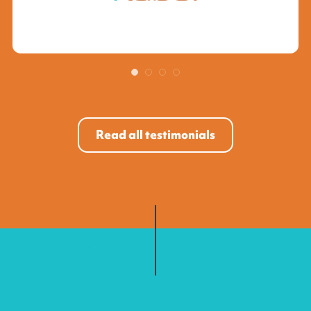
Read all testimonials