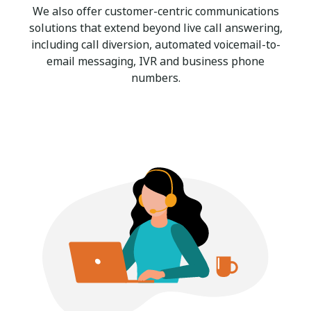
We also offer customer-centric communications
solutions that extend beyond live call answering,
including call diversion, automated voicemail-to-
email messaging, IVR and business phone
numbers.