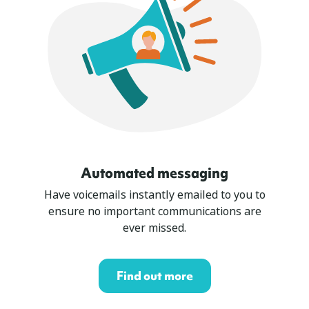
Automated messaging
Have voicemails instantly emailed to you to
ensure no important communications are
ever missed.
Find out more