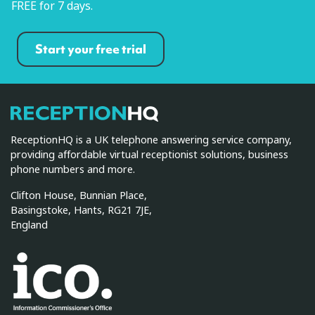
FREE for 7 days.
Start your free trial
ReceptionHQ
ReceptionHQ is a UK telephone answering service company,
providing affordable virtual receptionist solutions, business
phone numbers and more.
Clifton House, Bunnian Place,
Basingstoke, Hants, RG21 7JE,
England