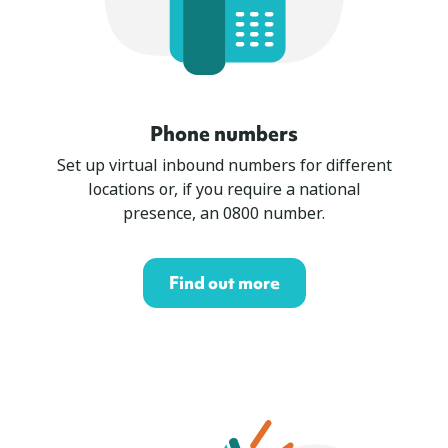
Phone numbers
Set up virtual inbound numbers for different
locations or, if you require a national
presence, an 0800 number.
Find out more