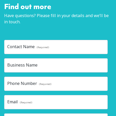
Find out more
Have questions? Please fill in your details and we’ll be
in touch.
Contact Name
(Required)
Business Name
Phone Number
(Required)
Email
(Required)