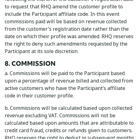
to request that RHQ amend the customer profile to
include the Participant affiliate code. In this event
commissions paid will be based on revenue collected
from the customer’s registration date rather than the
date on which their profile was amended. RHQ reserves
the right to deny such amendments requested by the
Participant at its sole discretion.
8.
COMMISSION
a. Commissions will be paid to the Participant based
upon a percentage of revenue billed and collected from
active customers who have the Participant’s affiliate
code in their customer profile.
b. Commissions will be calculated based upon collected
revenue excluding VAT. Commissions will not be
calculated based upon amounts that are attributable to
credit card fraud, credits or refunds given to customers.
RHQ reserves the right to deduct in subsequent months