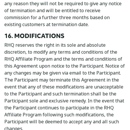
any reason they will not be required to give any notice
of termination and will be entitled to receive
commission for a further three months based on
existing customers at termination date.
16. MODIFICATIONS
RHQ reserves the right in its sole and absolute
discretion, to modify any terms and conditions of the
RHQ Affiliate Program and the terms and conditions of
this Agreement upon notice to the Participant. Notice of
any changes may be given via email to the Participant.
The Participant may terminate this Agreement in the
event that any of these modifications are unacceptable
to the Participant and such termination shall be the
Participant sole and exclusive remedy. In the event that
the Participant continues to participate in the RHQ
Affiliate Program following such modifications, the
Participant will be deemed to accept any and all such
changes.