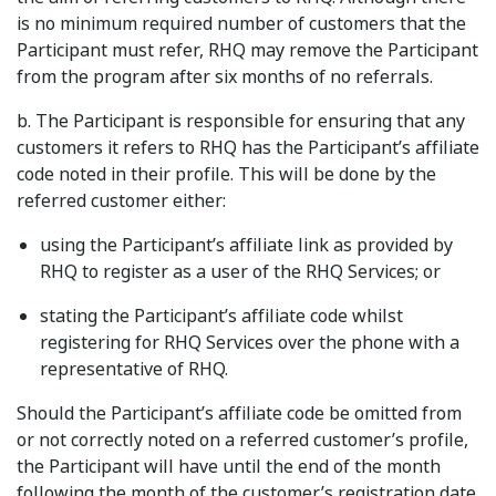
is no minimum required number of customers that the
Participant must refer, RHQ may remove the Participant
from the program after six months of no referrals.
b. The Participant is responsible for ensuring that any
customers it refers to RHQ has the Participant’s affiliate
code noted in their profile. This will be done by the
referred customer either:
using the Participant’s affiliate link as provided by
RHQ to register as a user of the RHQ Services; or
stating the Participant’s affiliate code whilst
registering for RHQ Services over the phone with a
representative of RHQ.
Should the Participant’s affiliate code be omitted from
or not correctly noted on a referred customer’s profile,
the Participant will have until the end of the month
following the month of the customer’s registration date