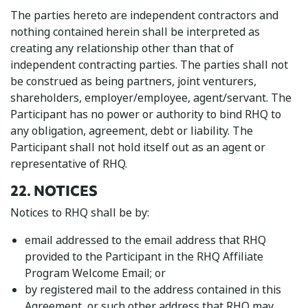
The parties hereto are independent contractors and
nothing contained herein shall be interpreted as
creating any relationship other than that of
independent contracting parties. The parties shall not
be construed as being partners, joint venturers,
shareholders, employer/employee, agent/servant. The
Participant has no power or authority to bind RHQ to
any obligation, agreement, debt or liability. The
Participant shall not hold itself out as an agent or
representative of RHQ.
22. NOTICES
Notices to RHQ shall be by:
email addressed to the email address that RHQ
provided to the Participant in the RHQ Affiliate
Program Welcome Email; or
by registered mail to the address contained in this
Agreement, or such other address that RHQ may