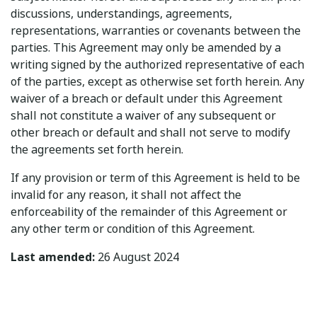
discussions, understandings, agreements,
representations, warranties or covenants between the
parties. This Agreement may only be amended by a
writing signed by the authorized representative of each
of the parties, except as otherwise set forth herein. Any
waiver of a breach or default under this Agreement
shall not constitute a waiver of any subsequent or
other breach or default and shall not serve to modify
the agreements set forth herein.
If any provision or term of this Agreement is held to be
invalid for any reason, it shall not affect the
enforceability of the remainder of this Agreement or
any other term or condition of this Agreement.
Last amended:
26 August 2024