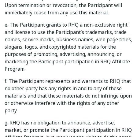
Upon termination or revocation, the Participant will
immediately cease from any use this material.
e. The Participant grants to RHQ a non-exclusive right
and license to use the Participant’s trademarks, trade
names, service marks, business names, web page titles,
slogans, logos, and copyrighted materials for the
purposes of promoting, advertising, announcing, or
marketing the Participant participation in RHQ Affiliate
Program.
f. The Participant represents and warrants to RHQ that
no other party has any rights in and to any of these
materials and that these materials do not infringe upon
or otherwise interfere with the rights of any other
party.
g. RHQ has no obligation to announce, advertise,
market, or promote the Participant participation in RHQ