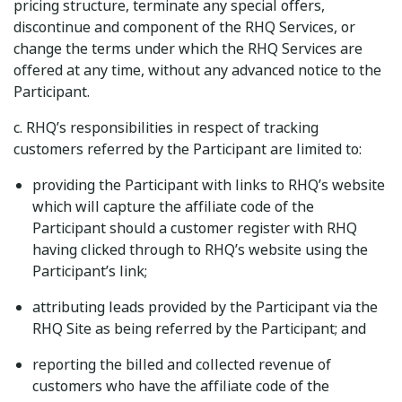
pricing structure, terminate any special offers,
discontinue and component of the RHQ Services, or
change the terms under which the RHQ Services are
offered at any time, without any advanced notice to the
Participant.
c. RHQ’s responsibilities in respect of tracking
customers referred by the Participant are limited to:
providing the Participant with links to RHQ’s website
which will capture the affiliate code of the
Participant should a customer register with RHQ
having clicked through to RHQ’s website using the
Participant’s link;
attributing leads provided by the Participant via the
RHQ Site as being referred by the Participant; and
reporting the billed and collected revenue of
customers who have the affiliate code of the