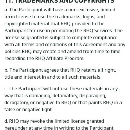
11. TRADEMARKS AND COPYRIGHTS
a. The Participant will have a non-exclusive, limited
term license to use the trademarks, logos, and
copyrighted material that RHQ provided to the
Participant for use in promoting the RHQ Services. The
license so granted is subject to complete compliance
with all terms and conditions of this Agreement and any
policies RHQ may create and amend from time to time
regarding the RHQ Affiliate Program.
b. The Participant agrees that RHQ retains all right,
title and interest in and to all such materials.
c. The Participant will not use these materials in any
way that is damaging, defamatory, disparaging,
derogatory, or negative to RHQ or that paints RHQ in a
false or negative light.
d. RHQ may revoke the limited license granted
hereunder at any time in writing to the Participant.