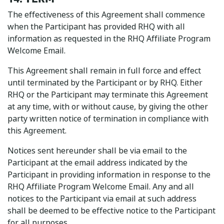
The effectiveness of this Agreement shall commence
when the Participant has provided RHQ with all
information as requested in the RHQ Affiliate Program
Welcome Email.
This Agreement shall remain in full force and effect
until terminated by the Participant or by RHQ. Either
RHQ or the Participant may terminate this Agreement
at any time, with or without cause, by giving the other
party written notice of termination in compliance with
this Agreement.
Notices sent hereunder shall be via email to the
Participant at the email address indicated by the
Participant in providing information in response to the
RHQ Affiliate Program Welcome Email. Any and all
notices to the Participant via email at such address
shall be deemed to be effective notice to the Participant
for all purposes.