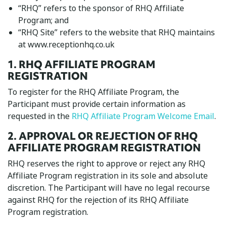
“RHQ” refers to the sponsor of RHQ Affiliate
Program; and
“RHQ Site” refers to the website that RHQ maintains
at www.receptionhq.co.uk
1.
RHQ AFFILIATE PROGRAM
REGISTRATION
To register for the RHQ Affiliate Program, the
Participant must provide certain information as
requested in the
R
HQ Affiliate Program Welcome Email
.
2.
APPROVAL OR REJECTION OF RHQ
AFFILIATE PROGRAM REGISTRATION
RHQ reserves the right to approve or reject any RHQ
Affiliate Program registration in its sole and absolute
discretion. The Participant will have no legal recourse
against RHQ for the rejection of its RHQ Affiliate
Program registration.