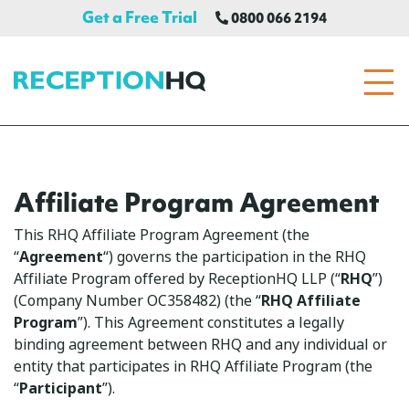
Get a Free Trial
0800 066 2194
ReceptionHQ
Affiliate Program Agreement
This RHQ Affiliate Program Agreement (the
“
Agreement
“) governs the participation in the RHQ
Affiliate Program offered by ReceptionHQ LLP (“
RHQ
”)
(Company Number OC358482) (the “
RHQ Affiliate
Program
”). This Agreement constitutes a legally
binding agreement between RHQ and any individual or
entity that participates in RHQ Affiliate Program (the
“
Participant
”).