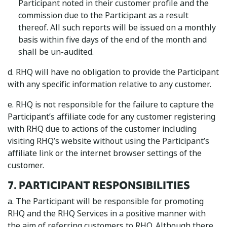
Participant noted in their customer profile and the
commission due to the Participant as a result
thereof. All such reports will be issued on a monthly
basis within five days of the end of the month and
shall be un-audited.
d. RHQ will have no obligation to provide the Participant
with any specific information relative to any customer.
e. RHQ is not responsible for the failure to capture the
Participant’s affiliate code for any customer registering
with RHQ due to actions of the customer including
visiting RHQ’s website without using the Participant’s
affiliate link or the internet browser settings of the
customer.
7.
PARTICIPANT RESPONSIBILITIES
a. The Participant will be responsible for promoting
RHQ and the RHQ Services in a positive manner with
the aim of referring customers to RHQ. Although there