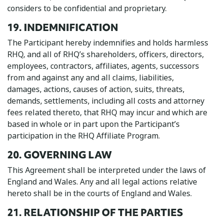
considers to be confidential and proprietary.
19.
INDEMNIFICATION
The Participant hereby indemnifies and holds harmless
RHQ, and all of RHQ’s shareholders, officers, directors,
employees, contractors, affiliates, agents, successors
from and against any and all claims, liabilities,
damages, actions, causes of action, suits, threats,
demands, settlements, including all costs and attorney
fees related thereto, that RHQ may incur and which are
based in whole or in part upon the Participant’s
participation in the RHQ Affiliate Program.
20.
GOVERNING LAW
This Agreement shall be interpreted under the laws of
England and Wales. Any and all legal actions relative
hereto shall be in the courts of England and Wales.
21.
RELATIONSHIP OF THE PARTIES