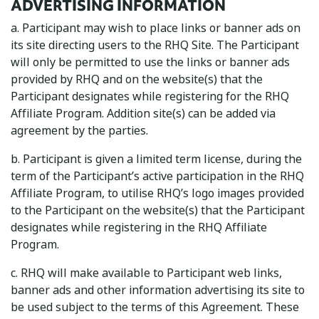
ADVERTISING INFORMATION
a. Participant may wish to place links or banner ads on
its site directing users to the RHQ Site. The Participant
will only be permitted to use the links or banner ads
provided by RHQ and on the website(s) that the
Participant designates while registering for the RHQ
Affiliate Program. Addition site(s) can be added via
agreement by the parties.
b. Participant is given a limited term license, during the
term of the Participant’s active participation in the RHQ
Affiliate Program, to utilise RHQ’s logo images provided
to the Participant on the website(s) that the Participant
designates while registering in the RHQ Affiliate
Program.
c. RHQ will make available to Participant web links,
banner ads and other information advertising its site to
be used subject to the terms of this Agreement. These