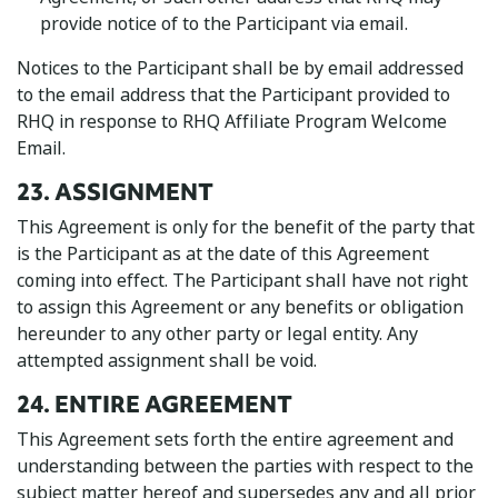
provide notice of to the Participant via email.
Notices to the Participant shall be by email addressed
to the email address that the Participant provided to
RHQ in response to RHQ Affiliate Program Welcome
Email.
23. ASSIGNMENT
This Agreement is only for the benefit of the party that
is the Participant as at the date of this Agreement
coming into effect. The Participant shall have not right
to assign this Agreement or any benefits or obligation
hereunder to any other party or legal entity. Any
attempted assignment shall be void.
24. ENTIRE AGREEMENT
This Agreement sets forth the entire agreement and
understanding between the parties with respect to the
subject matter hereof and supersedes any and all prior