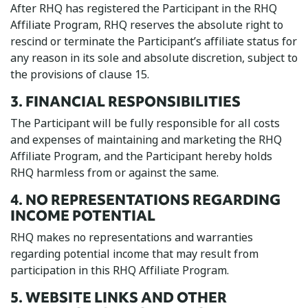
After RHQ has registered the Participant in the RHQ
Affiliate Program, RHQ reserves the absolute right to
rescind or terminate the Participant’s affiliate status for
any reason in its sole and absolute discretion, subject to
the provisions of clause 15.
3.
FINANCIAL RESPONSIBILITIES
The Participant will be fully responsible for all costs
and expenses of maintaining and marketing the RHQ
Affiliate Program, and the Participant hereby holds
RHQ harmless from or against the same.
4. NO REPRESENTATIONS REGARDING
INCOME POTENTIAL
RHQ makes no representations and warranties
regarding potential income that may result from
participation in this RHQ Affiliate Program.
5.
WEBSITE LINKS AND OTHER