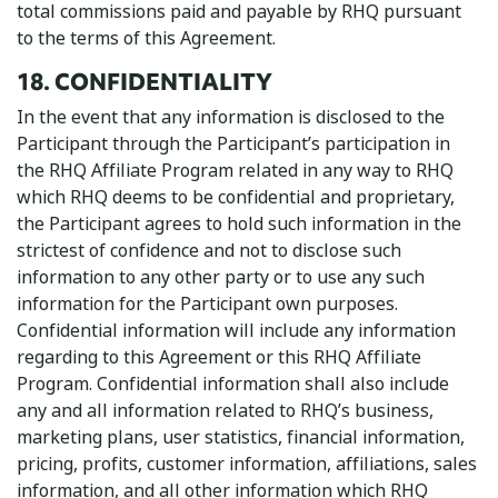
total commissions paid and payable by RHQ pursuant
to the terms of this Agreement.
18.
CONFIDENTIALITY
In the event that any information is disclosed to the
Participant through the Participant’s participation in
the RHQ Affiliate Program related in any way to RHQ
which RHQ deems to be confidential and proprietary,
the Participant agrees to hold such information in the
strictest of confidence and not to disclose such
information to any other party or to use any such
information for the Participant own purposes.
Confidential information will include any information
regarding to this Agreement or this RHQ Affiliate
Program. Confidential information shall also include
any and all information related to RHQ’s business,
marketing plans, user statistics, financial information,
pricing, profits, customer information, affiliations, sales
information, and all other information which RHQ