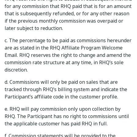
for any commission that RHQ paid that is for an amount
that is subsequently refunded, or for any other reason
if the previous monthly commission was overpaid or
later subject to reduction.
c. The percentage to be paid as commissions hereunder
are as stated in the RHQ Affiliate Program Welcome
Email. RHQ reserves the right to change and amend the
commission rate structure at any time, in RHQ’s sole
discretion.
d. Commissions will only be paid on sales that are
tracked through RHQ’s billing system and indicate the
Participant’s affiliate code in the customer profile.
e. RHQ will pay commission only upon collection by
RHQ. The Participant has no right to commissions until
the applicable customer has paid RHQ in full.
f. Commission statements will be provided to the