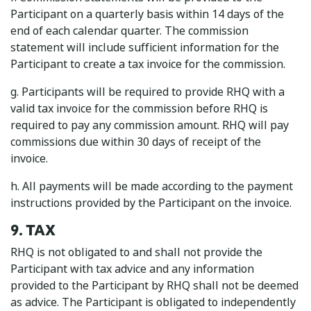
Participant on a quarterly basis within 14 days of the
end of each calendar quarter. The commission
statement will include sufficient information for the
Participant to create a tax invoice for the commission.
g. Participants will be required to provide RHQ with a
valid tax invoice for the commission before RHQ is
required to pay any commission amount. RHQ will pay
commissions due within 30 days of receipt of the
invoice.
h. All payments will be made according to the payment
instructions provided by the Participant on the invoice.
9. TAX
RHQ is not obligated to and shall not provide the
Participant with tax advice and any information
provided to the Participant by RHQ shall not be deemed
as advice. The Participant is obligated to independently