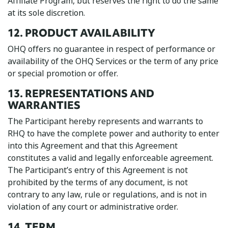
Affiliate Program, but reserves the right to do the same
at its sole discretion.
12. PRODUCT AVAILABILITY
OHQ offers no guarantee in respect of performance or
availability of the OHQ Services or the term of any price
or special promotion or offer.
13.
REPRESENTATIONS AND
WARRANTIES
The Participant hereby represents and warrants to
RHQ to have the complete power and authority to enter
into this Agreement and that this Agreement
constitutes a valid and legally enforceable agreement.
The Participant’s entry of this Agreement is not
prohibited by the terms of any document, is not
contrary to any law, rule or regulations, and is not in
violation of any court or administrative order.
14. TERM