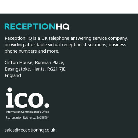
ReceptionHQ
ReceptionHQ is a UK telephone answering service company,
providing affordable virtual receptionist solutions, business
phone numbers and more.
Clifton House, Bunnian Place,
Basingstoke, Hants, RG21 7JE,
England
Registration Reference: ZA385794
sales@receptionhq.co.uk