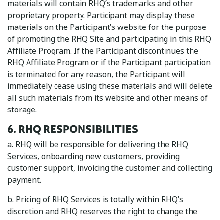
materials will contain RHQ’s trademarks and other
proprietary property. Participant may display these
materials on the Participant’s website for the purpose
of promoting the RHQ Site and participating in this RHQ
Affiliate Program. If the Participant discontinues the
RHQ Affiliate Program or if the Participant participation
is terminated for any reason, the Participant will
immediately cease using these materials and will delete
all such materials from its website and other means of
storage.
6.
RHQ RESPONSIBILITIES
a. RHQ will be responsible for delivering the RHQ
Services, onboarding new customers, providing
customer support, invoicing the customer and collecting
payment.
b. Pricing of RHQ Services is totally within RHQ’s
discretion and RHQ reserves the right to change the