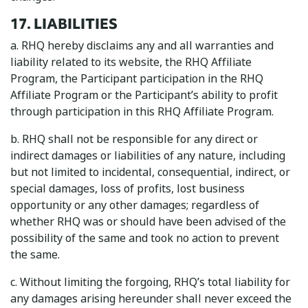
17.
LIABILITIES
a. RHQ hereby disclaims any and all warranties and
liability related to its website, the RHQ Affiliate
Program, the Participant participation in the RHQ
Affiliate Program or the Participant’s ability to profit
through participation in this RHQ Affiliate Program.
b. RHQ shall not be responsible for any direct or
indirect damages or liabilities of any nature, including
but not limited to incidental, consequential, indirect, or
special damages, loss of profits, lost business
opportunity or any other damages; regardless of
whether RHQ was or should have been advised of the
possibility of the same and took no action to prevent
the same.
c. Without limiting the forgoing, RHQ’s total liability for
any damages arising hereunder shall never exceed the