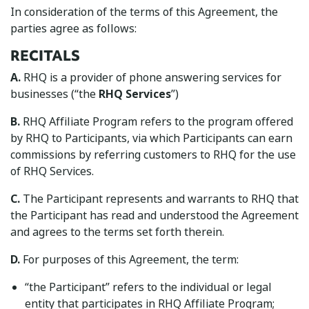
In consideration of the terms of this Agreement, the
parties agree as follows:
RECITALS
A.
RHQ is a provider of phone answering services for
businesses (“the
RHQ Services
”)
B.
RHQ Affiliate Program refers to the program offered
by RHQ to Participants, via which Participants can earn
commissions by referring customers to RHQ for the use
of RHQ Services.
C.
The Participant represents and warrants to RHQ that
the Participant has read and understood the Agreement
and agrees to the terms set forth therein.
D.
For purposes of this Agreement, the term:
“the Participant” refers to the individual or legal
entity that participates in RHQ Affiliate Program;