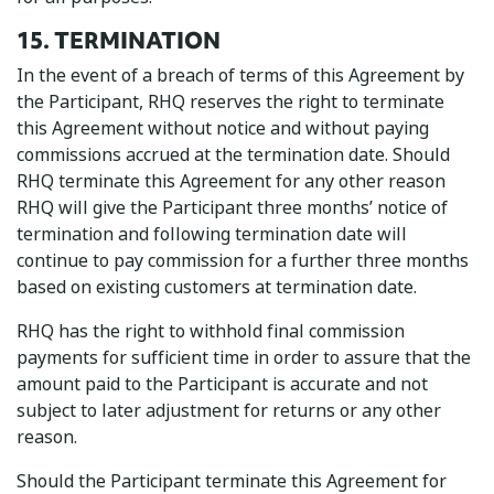
15. TERMINATION
In the event of a breach of terms of this Agreement by
the Participant, RHQ reserves the right to terminate
this Agreement without notice and without paying
commissions accrued at the termination date. Should
RHQ terminate this Agreement for any other reason
RHQ will give the Participant three months’ notice of
termination and following termination date will
continue to pay commission for a further three months
based on existing customers at termination date.
RHQ has the right to withhold final commission
payments for sufficient time in order to assure that the
amount paid to the Participant is accurate and not
subject to later adjustment for returns or any other
reason.
Should the Participant terminate this Agreement for