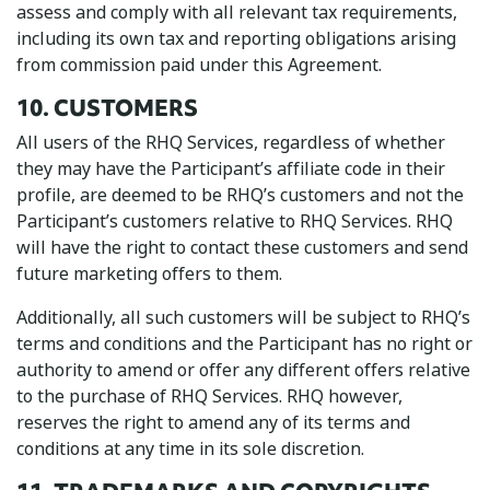
assess and comply with all relevant tax requirements,
including its own tax and reporting obligations arising
from commission paid under this Agreement.
10. CUSTOMERS
All users of the RHQ Services, regardless of whether
they may have the Participant’s affiliate code in their
profile, are deemed to be RHQ’s customers and not the
Participant’s customers relative to RHQ Services. RHQ
will have the right to contact these customers and send
future marketing offers to them.
Additionally, all such customers will be subject to RHQ’s
terms and conditions and the Participant has no right or
authority to amend or offer any different offers relative
to the purchase of RHQ Services. RHQ however,
reserves the right to amend any of its terms and
conditions at any time in its sole discretion.