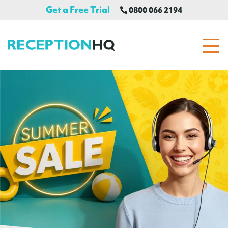
Get a Free Trial
0800 066 2194
ReceptionHQ