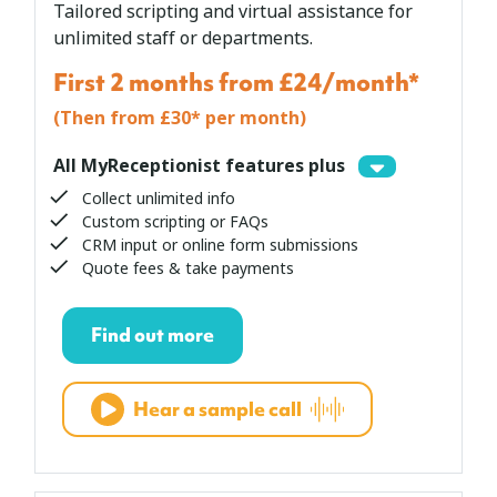
Tailored scripting and virtual assistance for
unlimited staff or departments.
First 2 months from £24/month*
(Then from £30* per month)
All MyReceptionist features plus
Collect unlimited info
Custom scripting or FAQs
CRM input or online form submissions
Quote fees & take payments
Find out more
Hear a sample call