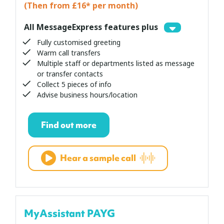
(Then from £16* per month)
All MessageExpress features plus
Fully customised greeting
Warm call transfers
Multiple staff or departments listed as message
or transfer contacts
Collect 5 pieces of info
Advise business hours/location
Find out more
Hear a sample call
MyAssistant PAYG