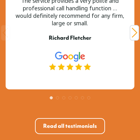
The service provides a very polite and
professional call handling function …
would definitely recommend for any firm,
large or small.
Richard Fletcher
Read all testimonials