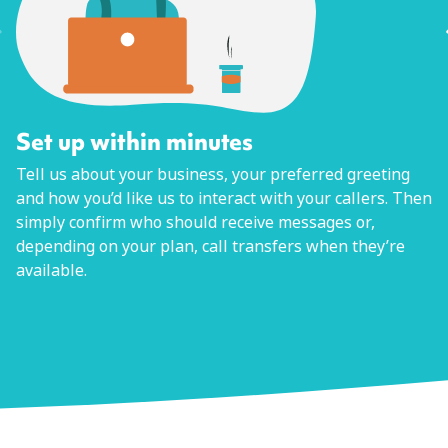
Set up within minutes
Tell us about your business, your preferred greeting
and how you’d like us to interact with your callers. Then
simply confirm who should receive messages or,
depending on your plan, call transfers when they’re
available.