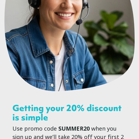
Getting your 20% discount
is simple
Use promo code
SUMMER20
when you
sign up and we’ll take 20% off your first 2