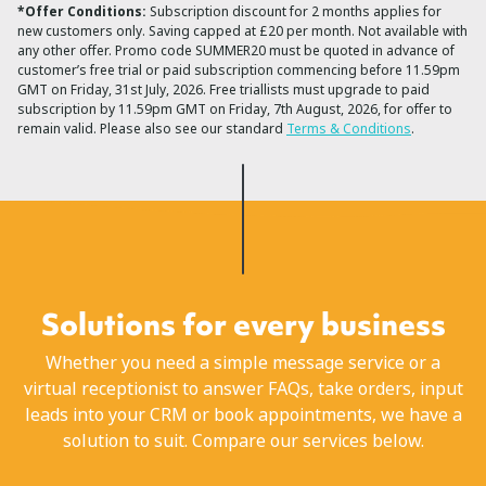
*Offer Conditions:
Subscription discount for 2 months applies for
new customers only. Saving capped at £20 per month. Not available with
any other offer. Promo code SUMMER20 must be quoted in advance of
customer’s free trial or paid subscription commencing before 11.59pm
GMT on Friday, 31st July, 2026. Free triallists must upgrade to paid
subscription by 11.59pm GMT on Friday, 7th August, 2026, for offer to
remain valid. Please also see our standard
Terms & Conditions
.
Solutions for every business
Whether you need a simple message service or a
virtual receptionist to answer FAQs, take orders, input
leads into your CRM or book appointments, we have a
solution to suit. Compare our services below.