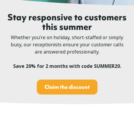
Stay responsive to customers
this summer
Whether you’re on holiday, short-staffed or simply
busy, our receptionists ensure your customer calls
are answered professionally.
Save 20% for 2 months with code SUMMER20.
Claim the discount