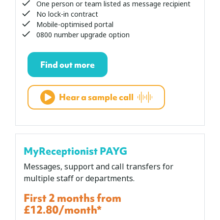
One person or team listed as message recipient
No lock-in contract
Mobile-optimised portal
0800 number upgrade option
Find out more
Hear a sample call
MyReceptionist PAYG
Messages, support and call transfers for
multiple staff or departments.
First 2 months from
£12.80/month*