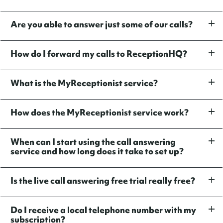
Are you able to answer just some of our calls?
How do I forward my calls to ReceptionHQ?
What is the MyReceptionist service?
How does the MyReceptionist service work?
When can I start using the call answering
service and how long does it take to set up?
Is the live call answering free trial really free?
Do I receive a local telephone number with my
subscription?