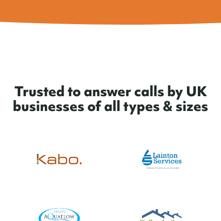
Trusted to answer calls by UK
businesses of all types & sizes