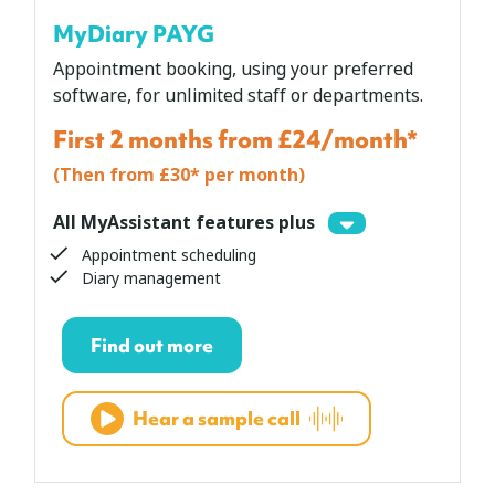
MyDiary PAYG
Appointment booking, using your preferred
software, for unlimited staff or departments.
First 2 months from £24/month*
(Then from £30* per month)
All MyAssistant features plus
Appointment scheduling
Diary management
Find out more
Hear a sample call