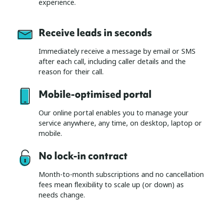
experience.
Receive leads in seconds
Immediately receive a message by email or SMS
after each call, including caller details and the
reason for their call.
Mobile-optimised portal
Our online portal enables you to manage your
service anywhere, any time, on desktop, laptop or
mobile.
No lock-in contract
Month-to-month subscriptions and no cancellation
fees mean flexibility to scale up (or down) as
needs change.