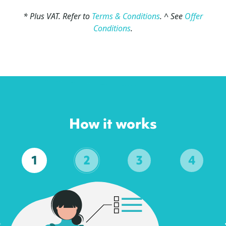
* Plus VAT. Refer to
Terms & Conditions
. ^ See
Offer
Conditions
.
How it works
1
2
3
4