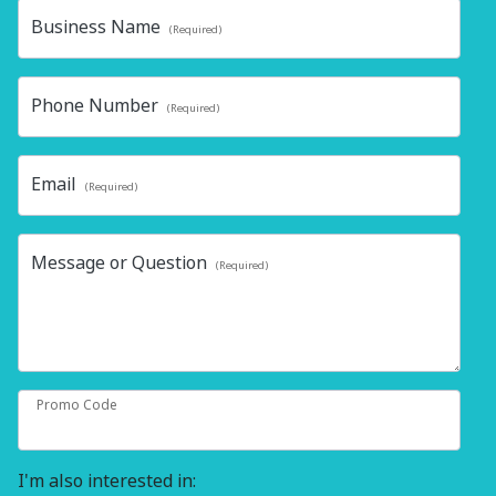
Business Name
(Required)
Phone Number
(Required)
Email
(Required)
Message or Question
(Required)
Promo Code
I'm also interested in: