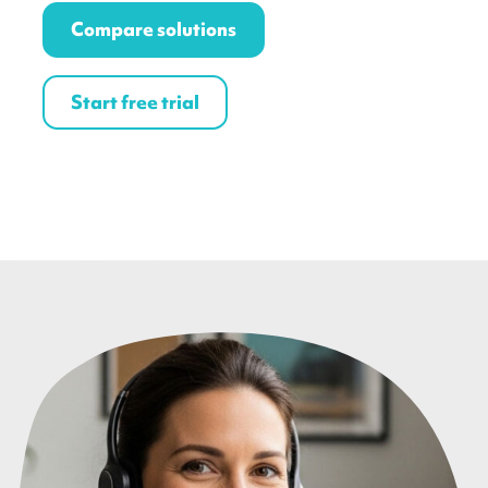
Compare solutions
Start free trial