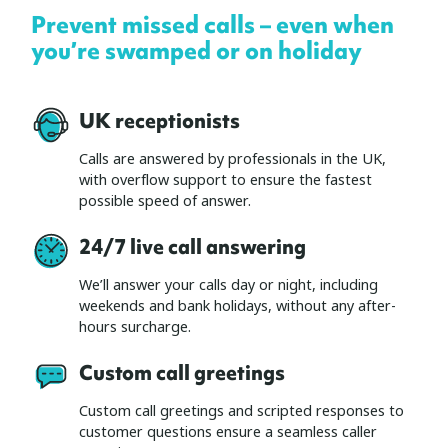
Prevent missed calls – even when
you’re swamped or on holiday
UK receptionists
Calls are answered by professionals in the UK,
with overflow support to ensure the fastest
possible speed of answer.
24/7 live call answering
We’ll answer your calls day or night, including
weekends and bank holidays, without any after-
hours surcharge.
Custom call greetings
Custom call greetings and scripted responses to
customer questions ensure a seamless caller