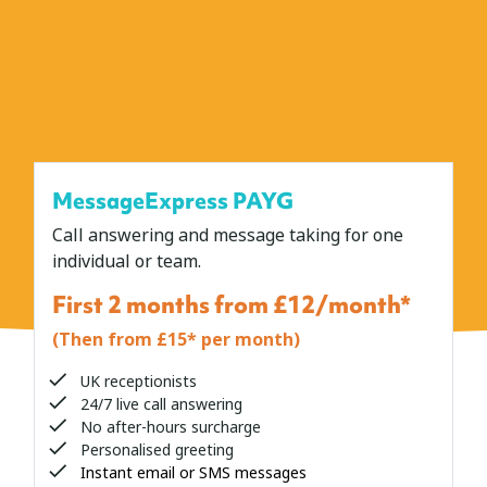
MessageExpress PAYG
Call answering and message taking for one
individual or team.
First 2 months from £12/month*
(Then from £15* per month)
UK receptionists
24/7 live call answering
No after-hours surcharge
Personalised greeting
Instant email or SMS messages