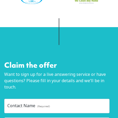
Claim the offer
Want to sign up for a live answering service or have
questions? Please fill in your details and we’ll be in
touch.
Contact Name
(Required)