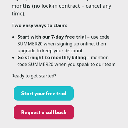
months (no lock-in contract – cancel any
time).
Two easy ways to claim:
Start with our 7-day free trial
– use code
SUMMER20 when signing up online, then
upgrade to keep your discount
Go straight to monthly billing
– mention
code SUMMER20 when you speak to our team
Ready to get started?
Start your free trial
Request a call back