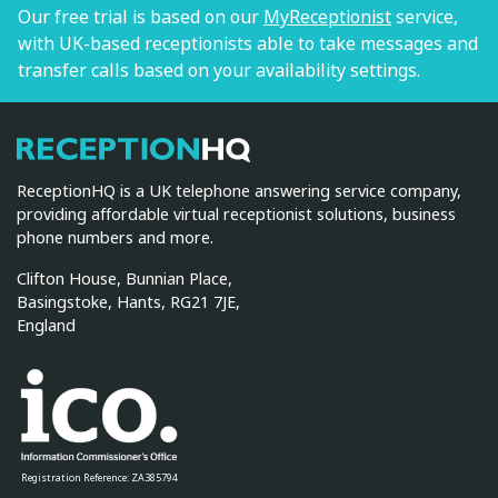
Our free trial is based on our
MyReceptionist
service,
with UK-based receptionists able to take messages and
transfer calls based on your availability settings.
ReceptionHQ
ReceptionHQ is a UK telephone answering service company,
providing affordable virtual receptionist solutions, business
phone numbers and more.
Clifton House, Bunnian Place,
Basingstoke, Hants, RG21 7JE,
England
Registration Reference: ZA385794