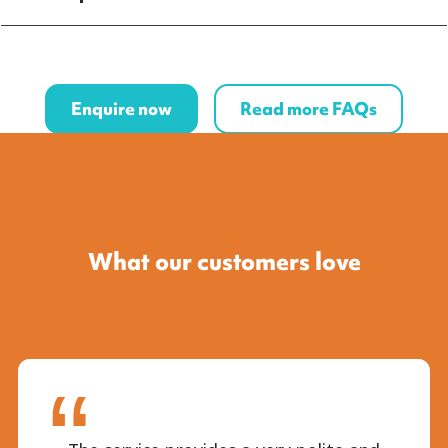
Enquire now
Read more FAQs
What our customers love