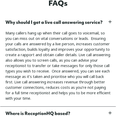
FAQs
Why should I get a live call answering service?
Many callers hang up when their call goes to voicemail, so
you can miss out on vital conversations or leads. Ensuring
your calls are answered by a live person, increases customer
satisfaction, builds loyalty and improves your opportunity to
create a rapport and obtain caller details.
Live call answering
also allows you to screen calls, as you can advise your
receptionist to transfer or take messages for only those call
types you wish to receive. Once answered, you can see each
message as it’s taken and prioritise who you will call back
first.
Live call answering increases revenue through better
customer connections, reduces costs as you’re not paying
for a full time receptionist and helps you to be more efficient
with your time.
Where is ReceptionHQ based?