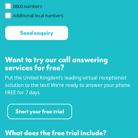
0800 numbers
Additional local numbers
Want to try our call answering
services for free?
Put the United Kingdom’s leading virtual receptionist
solution to the test! We’re ready to answer your phone
FREE for 7 days.
Start your free trial
What does the free trial include?