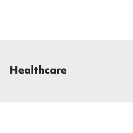
Healthcare