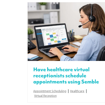
Have healthcare virtual
receptionists schedule
appointments using Semble
|
|
Appointment Scheduling
Healthcare
Virtual Reception