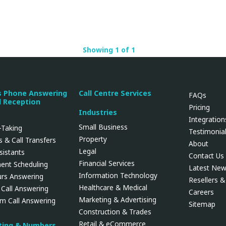
Showing 1 of 1
s Phone Answering
Call Centre Services
FAQs
l Reception
Pricing
Industries
Integration
Small Business
Taking
Testimonia
Property
 & Call Transfers
About
Legal
ssistants
Contact Us
Financial Services
ent Scheduling
Latest Ne
Information Technology
urs Answering
Resellers & 
Healthcare & Medical
 Call Answering
Careers
Marketing & Advertising
rm Call Answering
Sitemap
Construction & Trades
Retail & eCommerce
uting & Numbers