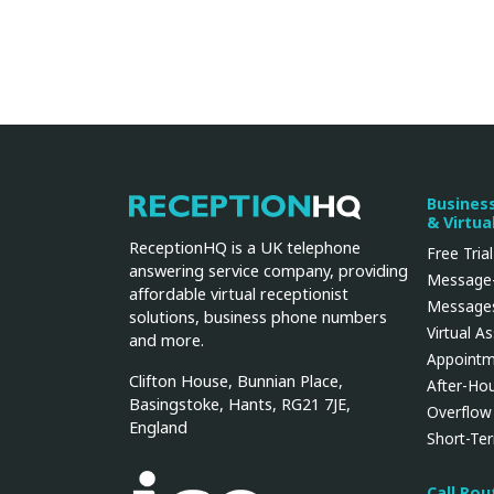
Busines
ReceptionHQ
& Virtua
ReceptionHQ is a UK telephone
Free Trial
answering service company, providing
Message-
affordable virtual receptionist
Messages
solutions, business phone numbers
Virtual A
and more.
Appointm
Clifton House, Bunnian Place,
After-Ho
Basingstoke, Hants, RG21 7JE,
Overflow
England
Short-Te
Call Ro