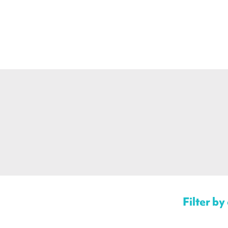
Filter by