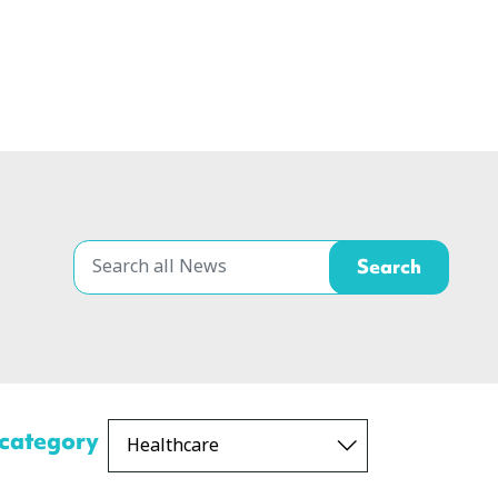
 category