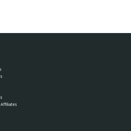
s
ls
ws
Affiliates