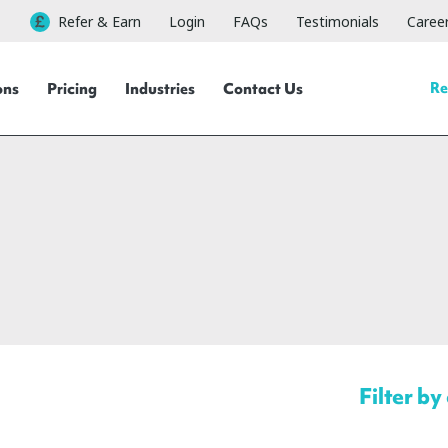
Refer & Earn
Login
FAQs
Testimonials
Caree
Re
ons
Pricing
Industries
Contact Us
Filter by