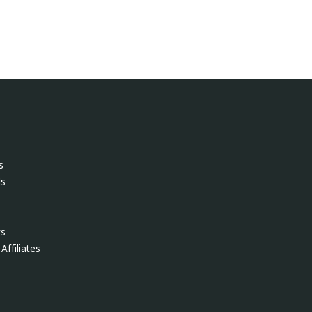
s
ls
ws
Affiliates