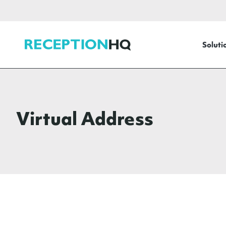
ReceptionHQ
Soluti
Virtual Address