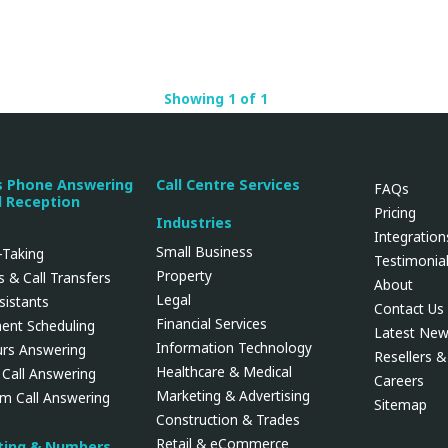
Showing 1 of 1
s Phone Answering
Call Centre Services
FAQs
l Reception
Pricing
Industries
Integration
Small Business
Taking
Testimonia
Property
 & Call Transfers
About
Legal
ssistants
Contact Us
Financial Services
ent Scheduling
Latest Ne
Information Technology
urs Answering
Resellers & 
Healthcare & Medical
 Call Answering
Careers
Marketing & Advertising
rm Call Answering
Sitemap
Construction & Trades
Retail & eCommerce
uting & Numbers