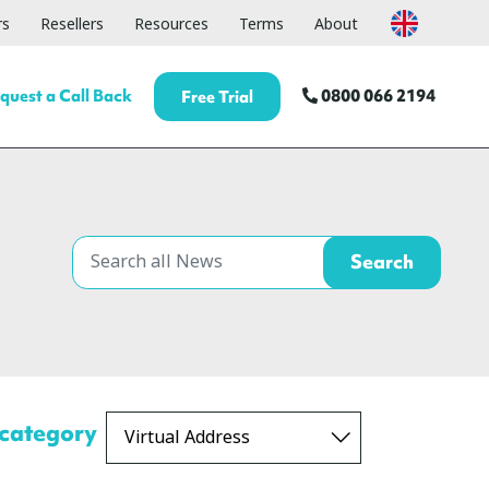
rs
Resellers
Resources
Terms
About
quest a Call Back
0800 066 2194
Free Trial
 category