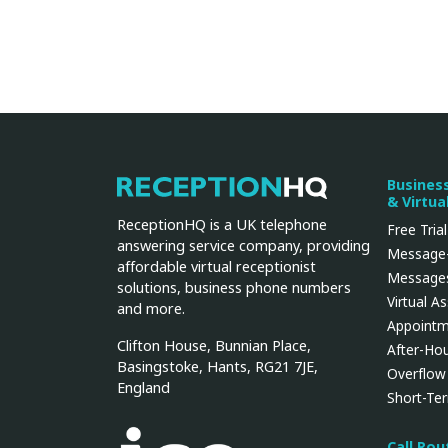
Busines
ReceptionHQ
& Virtua
ReceptionHQ is a UK telephone
Free Trial
answering service company, providing
Message-
affordable virtual receptionist
Messages
solutions, business phone numbers
Virtual A
and more.
Appointm
Clifton House, Bunnian Place,
After-Ho
Basingstoke, Hants, RG21 7JE,
Overflow
England
Short-Te
Call Ro