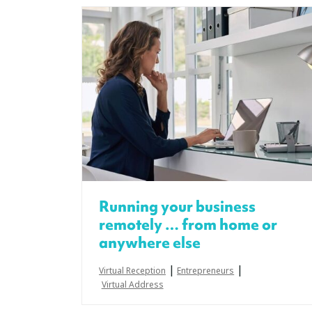
Running your business
remotely … from home or
anywhere else
|
|
Virtual Reception
Entrepreneurs
Virtual Address