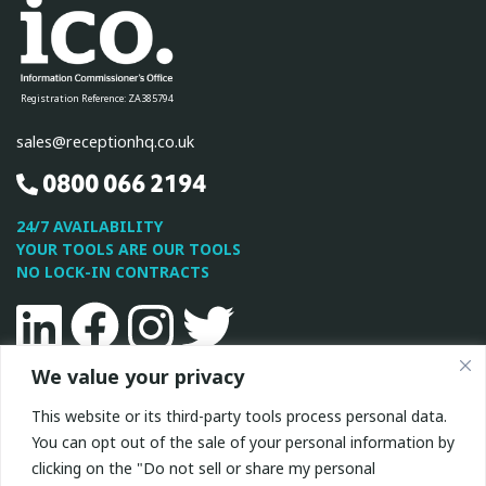
Registration Reference: ZA385794
sales@receptionhq.co.uk
0800 066 2194
24/7 AVAILABILITY
YOUR TOOLS ARE OUR TOOLS
NO LOCK-IN CONTRACTS
Linkedin
Facebook
Instagram
Twitter
We value your privacy
This site is protected by reCAPTCHA and the Google
Privacy
This website or its third-party tools process personal data.
Policy
and
Terms of Service
apply.
You can opt out of the sale of your personal information by
clicking on the "Do not sell or share my personal