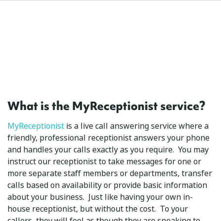
What is the MyReceptionist service?
MyReceptionist
is a live call answering service where a
friendly, professional receptionist answers your phone
and handles your calls exactly as you require. You may
instruct our receptionist to take messages for one or
more separate staff members or departments, transfer
calls based on availability or provide basic information
about your business. Just like having your own in-
house receptionist, but without the cost. To your
callers, they will feel as though they are speaking to