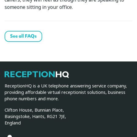
someone sitting in your office.
See all FAQs
ReceptionHQ
ReceptionHQ is a UK telephone answering service company,
providing affordable virtual receptionist solutions, business
phone numbers and more.
Clifton House, Bunnian Place,
Basingstoke, Hants, RG21 7JE,
England