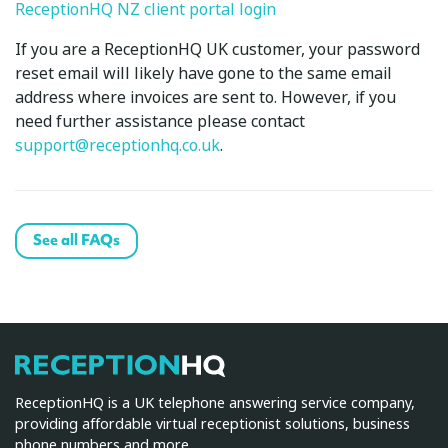
ReceptionHQ NZ client portal login
If you are a ReceptionHQ UK customer, your password
reset email will likely have gone to the same email
address where invoices are sent to. However, if you
need further assistance please contact
support@receptionhq.co.uk
.
See all FAQs
ReceptionHQ
ReceptionHQ is a UK telephone answering service company,
providing affordable virtual receptionist solutions, business
phone numbers and more.