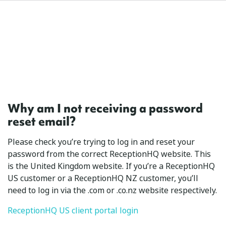
Why am I not receiving a password
reset email?
Please check you’re trying to log in and reset your
password from the correct ReceptionHQ website. This
is the United Kingdom website. If you’re a ReceptionHQ
US customer or a ReceptionHQ NZ customer, you’ll
need to log in via the .com or .co.nz website respectively.
ReceptionHQ US client portal login