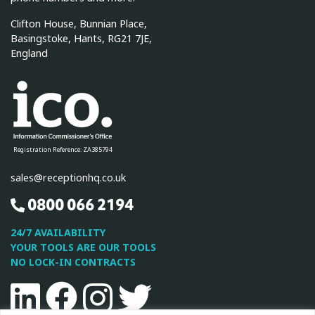
Clifton House, Bunnian Place,
Basingstoke, Hants, RG21 7JE,
England
Registration Reference: ZA385794
sales@receptionhq.co.uk
0800 066 2194
24/7 AVAILABILITY
YOUR TOOLS ARE OUR TOOLS
NO LOCK-IN CONTRACTS
Linkedin
Facebook
Instagram
Twitter