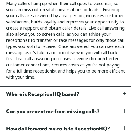
Many callers hang up when their call goes to voicemail, so
you can miss out on vital conversations or leads. Ensuring
your calls are answered by a live person, increases customer
satisfaction, builds loyalty and improves your opportunity to
create a rapport and obtain caller details.
Live call answering
also allows you to screen calls, as you can advise your
receptionist to transfer or take messages for only those call
types you wish to receive. Once answered, you can see each
message as it’s taken and prioritise who you will call back
first.
Live call answering increases revenue through better
customer connections, reduces costs as you’re not paying
for a full time receptionist and helps you to be more efficient
with your time.
Where is ReceptionHQ based?
Can you prevent me from missing calls?
How do I forward my calls to ReceptionHQ?