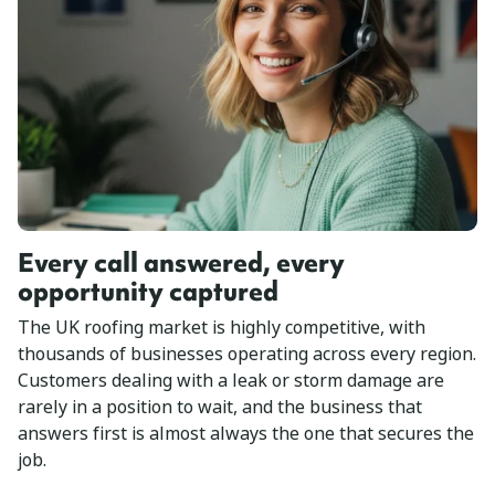
Every call answered, every
opportunity captured
The UK roofing market is highly competitive, with
thousands of businesses operating across every region.
Customers dealing with a leak or storm damage are
rarely in a position to wait, and the business that
answers first is almost always the one that secures the
job.