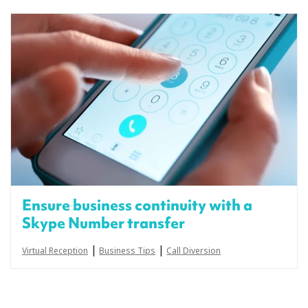
Ensure business continuity with a
Skype Number transfer
|
|
Virtual Reception
Business Tips
Call Diversion