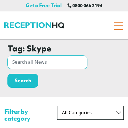
Get a Free Trial
0800 066 2194
ReceptionHQ
Tag:
Skype
Filter by
category