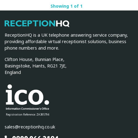
Showing 1 of 1
ReceptionHQ
ReceptionHQ is a UK telephone answering service company,
providing affordable virtual receptionist solutions, business
phone numbers and more.
Clifton House, Bunnian Place,
Basingstoke, Hants, RG21 7JE,
England
Registration Reference: ZA385794
sales@receptionhq.co.uk