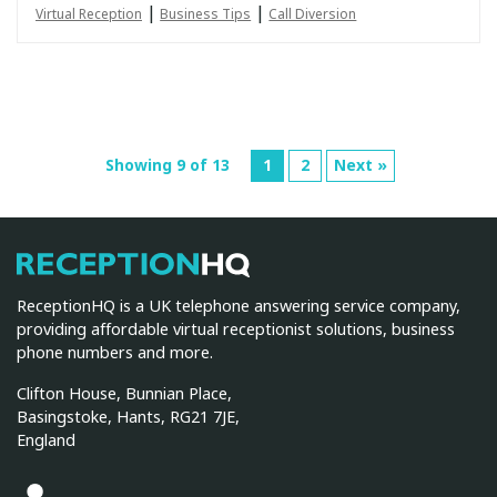
|
|
Virtual Reception
Business Tips
Call Diversion
Showing 9 of 13
1
2
Next »
ReceptionHQ
ReceptionHQ is a UK telephone answering service company,
providing affordable virtual receptionist solutions, business
phone numbers and more.
Clifton House, Bunnian Place,
Basingstoke, Hants, RG21 7JE,
England