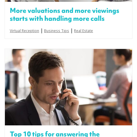
More valuations and more viewings
starts with handling more calls
|
|
Virtual Reception
Business Tips
Real Estate
Top 10 tips for answering the