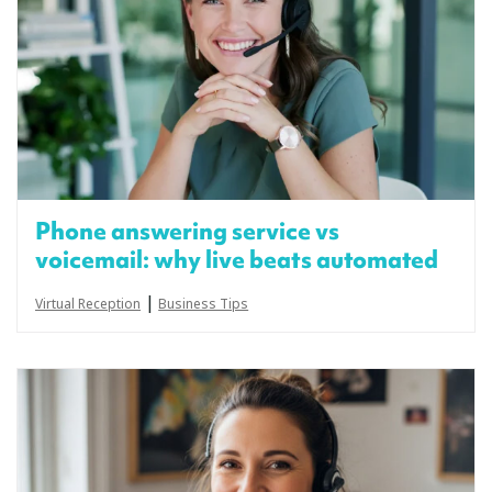
Phone answering service vs
voicemail: why live beats automated
|
Virtual Reception
Business Tips