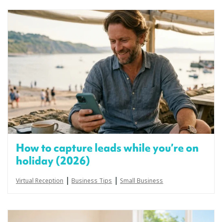
How to capture leads while you’re on
holiday (2026)
|
|
Virtual Reception
Business Tips
Small Business