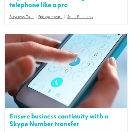
telephone like a pro
|
|
Business Tips
Entrepreneurs
Small Business
Ensure business continuity with a
Skype Number transfer