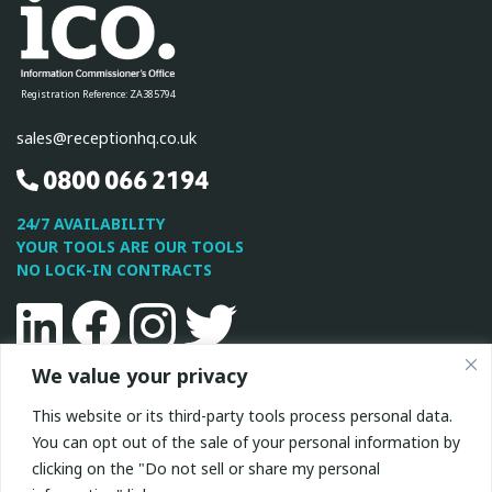
Registration Reference: ZA385794
sales@receptionhq.co.uk
0800 066 2194
24/7 AVAILABILITY
YOUR TOOLS ARE OUR TOOLS
NO LOCK-IN CONTRACTS
Linkedin
Facebook
Instagram
Twitter
We value your privacy
This site is protected by reCAPTCHA and the Google
Privacy
This website or its third-party tools process personal data.
Policy
and
Terms of Service
apply.
You can opt out of the sale of your personal information by
clicking on the "Do not sell or share my personal
All Rights Reserved © 2026 ReceptionHQ
|
Privacy