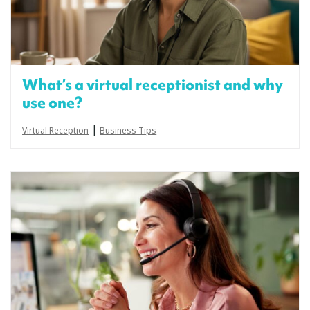
What’s a virtual receptionist and why
use one?
|
Virtual Reception
Business Tips