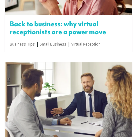
Back to business: why virtual
receptionists are a power move
|
|
Business Tips
Small Business
Virtual Reception