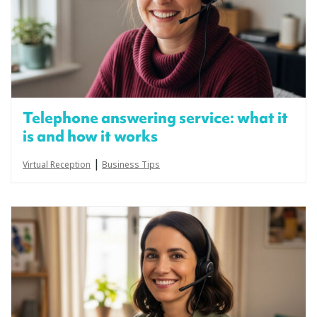
Telephone answering service: what it
is and how it works
|
Virtual Reception
Business Tips