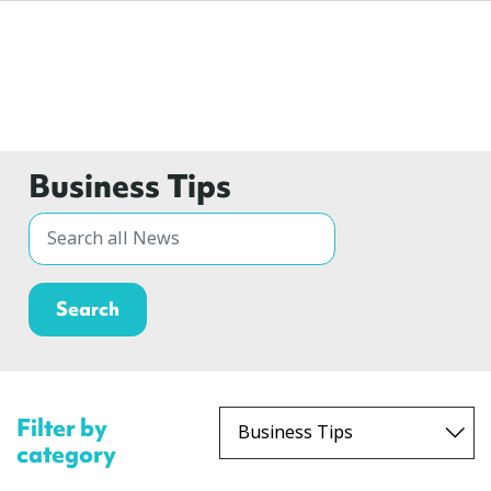
Business Tips
Filter by
category