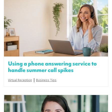
Using a phone answering service to
handle summer call spikes
|
Virtual Reception
Business Tips