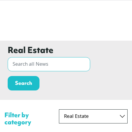
Real Estate
Filter by
category