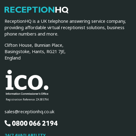
ReceptionHQ
ReceptionHQ is a UK telephone answering service company,
providing affordable virtual receptionist solutions, business
phone numbers and more.
Clifton House, Bunnian Place,
Basingstoke, Hants, RG21 7JE,
England
Registration Reference: ZA385794
sales@receptionhq.co.uk
0800 066 2194
24/7 AVAILABILITY