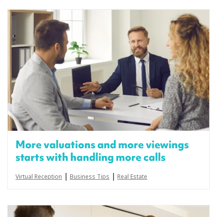
More valuations and more viewings
starts with handling more calls
|
|
Virtual Reception
Business Tips
Real Estate