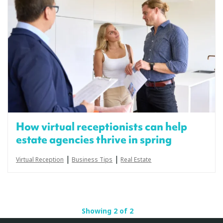
How virtual receptionists can help
estate agencies thrive in spring
|
|
Virtual Reception
Business Tips
Real Estate
Showing 2 of 2