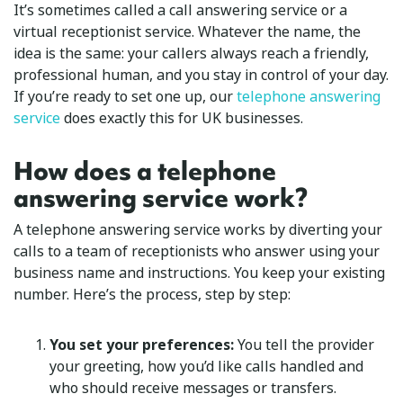
It’s sometimes called a call answering service or a
virtual receptionist service. Whatever the name, the
idea is the same: your callers always reach a friendly,
professional human, and you stay in control of your day.
If you’re ready to set one up, our
telephone answering
service
does exactly this for UK businesses.
How does a telephone
answering service work?
A telephone answering service works by diverting your
calls to a team of receptionists who answer using your
business name and instructions. You keep your existing
number. Here’s the process, step by step:
You set your preferences:
You tell the provider
your greeting, how you’d like calls handled and
who should receive messages or transfers.