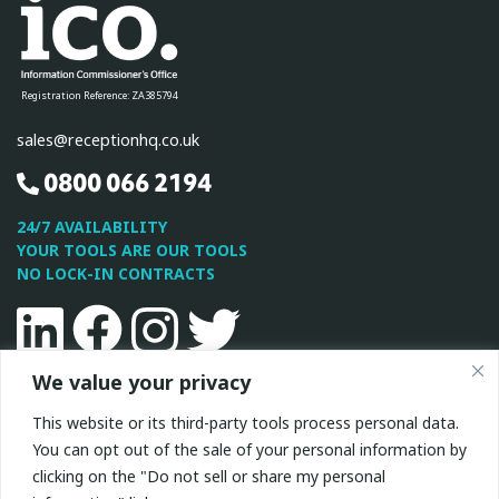
Registration Reference: ZA385794
sales@receptionhq.co.uk
0800 066 2194
24/7 AVAILABILITY
YOUR TOOLS ARE OUR TOOLS
NO LOCK-IN CONTRACTS
Linkedin
Facebook
Instagram
Twitter
We value your privacy
This site is protected by reCAPTCHA and the Google
Privacy
This website or its third-party tools process personal data.
Policy
and
Terms of Service
apply.
You can opt out of the sale of your personal information by
clicking on the "Do not sell or share my personal
All Rights Reserved © 2026 ReceptionHQ
|
Privacy