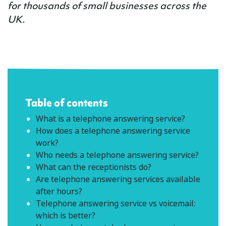
for thousands of small businesses across the
UK.
Table of contents
What is a telephone answering service?
How does a telephone answering service
work?
Who needs a telephone answering service?
What can the receptionists do?
Are telephone answering services available
after hours?
Telephone answering service vs voicemail:
which is better?