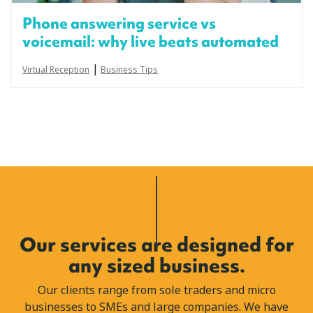
Phone answering service vs
voicemail: why live beats automated
|
Virtual Reception
Business Tips
Our services are designed for
any sized business.
Our clients range from sole traders and micro
businesses to SMEs and large companies. We have