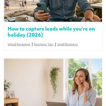
How to capture leads while you’re on
holiday (2026)
|
|
Virtual Reception
Business Tips
Small Business