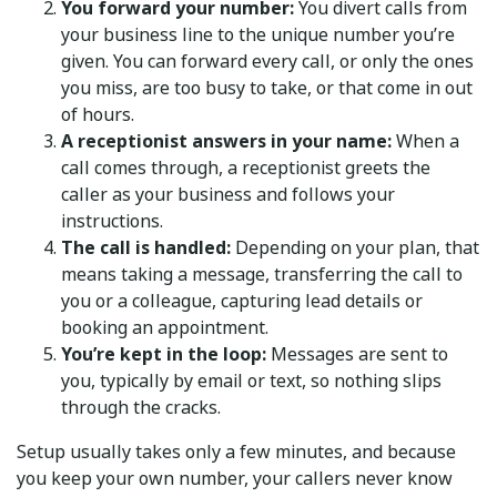
You forward your number:
You divert calls from
your business line to the unique number you’re
given. You can forward every call, or only the ones
you miss, are too busy to take, or that come in out
of hours.
A receptionist answers in your name:
When a
call comes through, a receptionist greets the
caller as your business and follows your
instructions.
The call is handled:
Depending on your plan, that
means taking a message, transferring the call to
you or a colleague, capturing lead details or
booking an appointment.
You’re kept in the loop:
Messages are sent to
you, typically by email or text, so nothing slips
through the cracks.
Setup usually takes only a few minutes, and because
you keep your own number, your callers never know