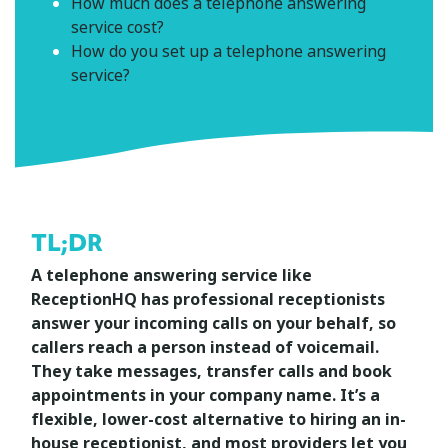
How much does a telephone answering
service cost?
How do you set up a telephone answering
service?
TL;DR
A telephone answering service like
ReceptionHQ has professional receptionists
answer your incoming calls on your behalf, so
callers reach a person instead of voicemail.
They take messages, transfer calls and book
appointments in your company name. It’s a
flexible, lower-cost alternative to hiring an in-
house receptionist, and most providers let you