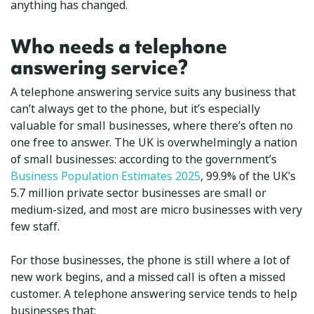
anything has changed.
Who needs a telephone
answering service?
A telephone answering service suits any business that
can’t always get to the phone, but it’s especially
valuable for small businesses, where there’s often no
one free to answer. The UK is overwhelmingly a nation
of small businesses: according to the government’s
Business Population Estimates 2025
, 99.9% of the UK’s
5.7 million private sector businesses are small or
medium-sized, and most are micro businesses with very
few staff.
For those businesses, the phone is still where a lot of
new work begins, and a missed call is often a missed
customer. A telephone answering service tends to help
businesses that: