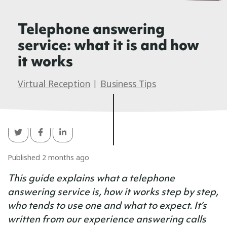
Telephone answering
service: what it is and how
it works
Virtual Reception
|
Business Tips
Published 2 months ago
This guide explains what a telephone
answering service is, how it works step by step,
who tends to use one and what to expect. It’s
written from our experience answering calls