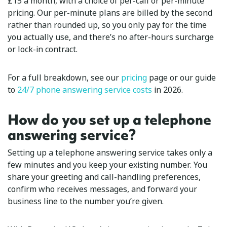
£15 a month, with a choice of per-call or per-minute
pricing. Our per-minute plans are billed by the second
rather than rounded up, so you only pay for the time
you actually use, and there’s no after-hours surcharge
or lock-in contract.
For a full breakdown, see our
pricing
page or our guide
to
24/7 phone answering service costs
in 2026.
How do you set up a telephone
answering service?
Setting up a telephone answering service takes only a
few minutes and you keep your existing number. You
share your greeting and call-handling preferences,
confirm who receives messages, and forward your
business line to the number you’re given.