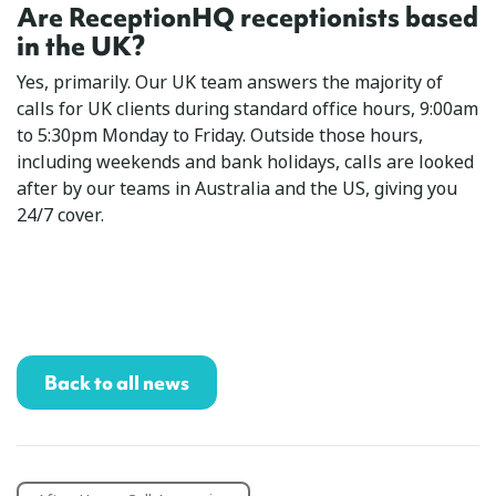
Are ReceptionHQ receptionists based
in the UK?
Yes, primarily. Our UK team answers the majority of
calls for UK clients during standard office hours, 9:00am
to 5:30pm Monday to Friday. Outside those hours,
including weekends and bank holidays, calls are looked
after by our teams in Australia and the US, giving you
24/7 cover.
Back to all news