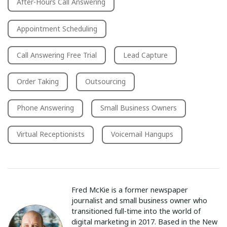
After-Hours Call Answering
Appointment Scheduling
Call Answering Free Trial
Lead Capture
Order Taking
Outsourcing
Phone Answering
Small Business Owners
Virtual Receptionists
Voicemail Hangups
Fred McKie is a former newspaper
journalist and small business owner who
transitioned full-time into the world of
digital marketing in 2017. Based in the New