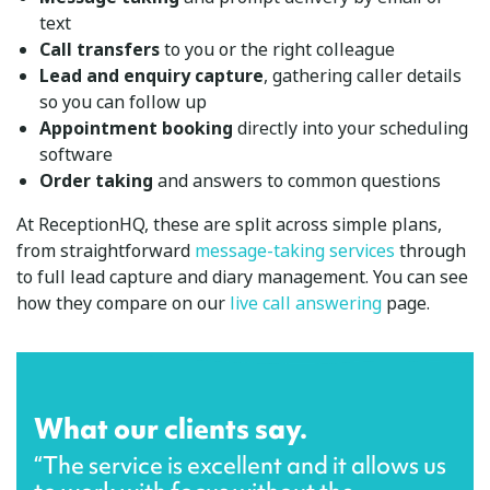
text
Call transfers
to you or the right colleague
Lead and enquiry capture
, gathering caller details
so you can follow up
Appointment booking
directly into your scheduling
software
Order taking
and answers to common questions
At ReceptionHQ, these are split across simple plans,
from straightforward
message-taking services
through
to full lead capture and diary management. You can see
how they compare on our
live call answering
page.
What our clients say.
“The service is excellent and it allows us