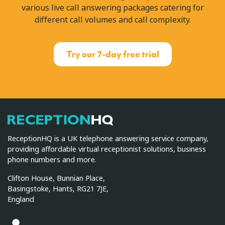
various live call answering packages catering for
different call volumes and call complexity.
Try our 7-day free trial
ReceptionHQ
ReceptionHQ is a UK telephone answering service company,
providing affordable virtual receptionist solutions, business
phone numbers and more.
Clifton House, Bunnian Place,
Basingstoke, Hants, RG21 7JE,
England