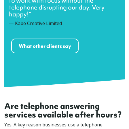
to work with focus without the
telephone disrupting our day. Very
happy!”
— Kabo Creative Limited
What other clients say
Are telephone answering
services available after hours?
Yes. A key reason businesses use a telephone