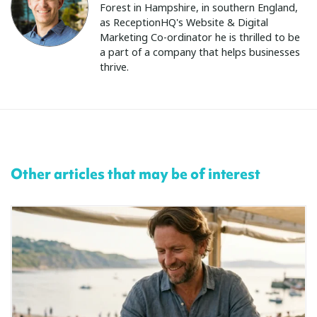
Forest in Hampshire, in southern England,
as ReceptionHQ's Website & Digital
Marketing Co-ordinator he is thrilled to be
a part of a company that helps businesses
thrive.
Other articles that may be of interest