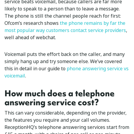
service beats voicemail, because callers are far more
likely to speak to a person than to leave a message.
The phone is still the channel people reach for first:
Ofcom’s research shows
the phone remains by far the
most popular way customers contact service providers
,
well ahead of webchat.
Voicemail puts the effort back on the caller, and many
simply hang up and try someone else. We’ve covered
this in detail in our guide to
phone answering service vs
voicemail
.
How much does a telephone
answering service cost?
This can vary considerable, depending on the provider,
the features you require and your call volumes.
ReceptionHQ’s telephone answering services start from