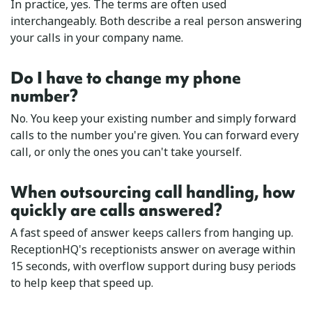
In practice, yes. The terms are often used
interchangeably. Both describe a real person answering
your calls in your company name.
Do I have to change my phone
number?
No. You keep your existing number and simply forward
calls to the number you're given. You can forward every
call, or only the ones you can't take yourself.
When outsourcing call handling, how
quickly are calls answered?
A fast speed of answer keeps callers from hanging up.
ReceptionHQ's receptionists answer on average within
15 seconds, with overflow support during busy periods
to help keep that speed up.