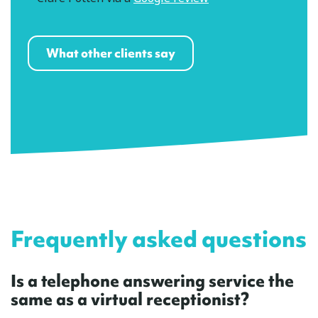
What other clients say
Frequently asked questions
Is a telephone answering service the
same as a virtual receptionist?