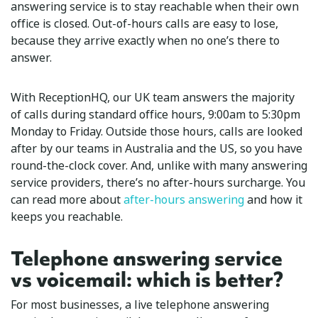
answering service is to stay reachable when their own
office is closed. Out-of-hours calls are easy to lose,
because they arrive exactly when no one’s there to
answer.
With ReceptionHQ, our UK team answers the majority
of calls during standard office hours, 9:00am to 5:30pm
Monday to Friday. Outside those hours, calls are looked
after by our teams in Australia and the US, so you have
round-the-clock cover. And, unlike with many answering
service providers, there’s no after-hours surcharge. You
can read more about
after-hours answering
and how it
keeps you reachable.
Telephone answering service
vs voicemail: which is better?
For most businesses, a live telephone answering