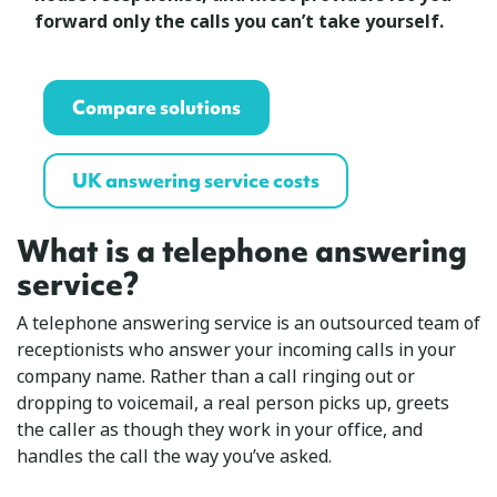
forward only the calls you can’t take yourself.
Compare solutions
UK answering service costs
What is a telephone answering
service?
A telephone answering service is an outsourced team of
receptionists who answer your incoming calls in your
company name. Rather than a call ringing out or
dropping to voicemail, a real person picks up, greets
the caller as though they work in your office, and
handles the call the way you’ve asked.