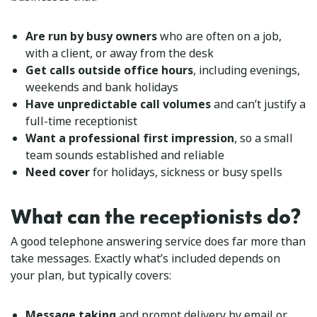
Are run by busy owners
who are often on a job,
with a client, or away from the desk
Get calls outside office hours
, including evenings,
weekends and bank holidays
Have unpredictable call volumes
and can’t justify a
full-time receptionist
Want a professional first impression
, so a small
team sounds established and reliable
Need cover
for holidays, sickness or busy spells
What can the receptionists do?
A good telephone answering service does far more than
take messages. Exactly what’s included depends on
your plan, but typically covers:
Message taking
and prompt delivery by email or