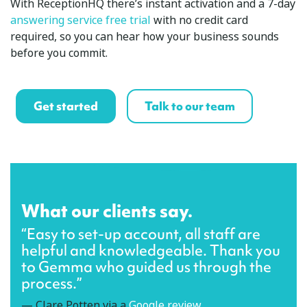
With ReceptionHQ there’s instant activation and a 7-day
answering service free trial
with no credit card
required, so you can hear how your business sounds
before you commit.
Get started
Talk to our team
What our clients say.
“Easy to set-up account, all staff are
helpful and knowledgeable. Thank you
to Gemma who guided us through the
process.”
— Clare Potten via a
Google review