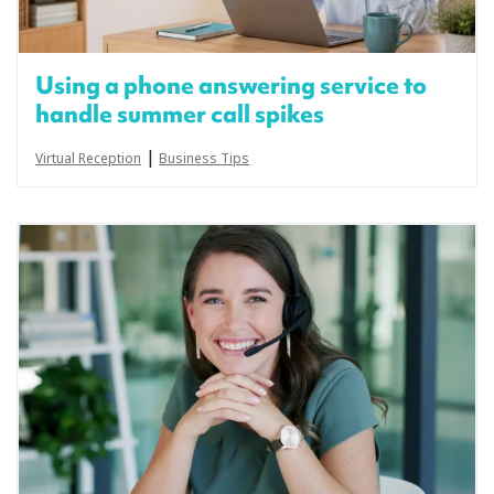
Using a phone answering service to
handle summer call spikes
|
Virtual Reception
Business Tips