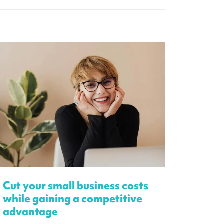
Cut your small business costs
while gaining a competitive
advantage