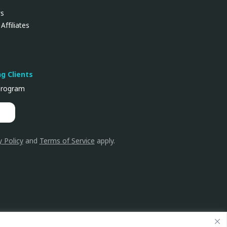
ws
Affiliates
ng Clients
rogram
y Policy
and
Terms of Service
apply.