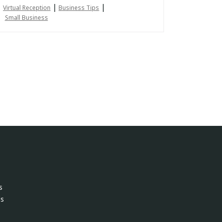
|
|
Virtual Reception
Business Tips
Small Business
s
ls