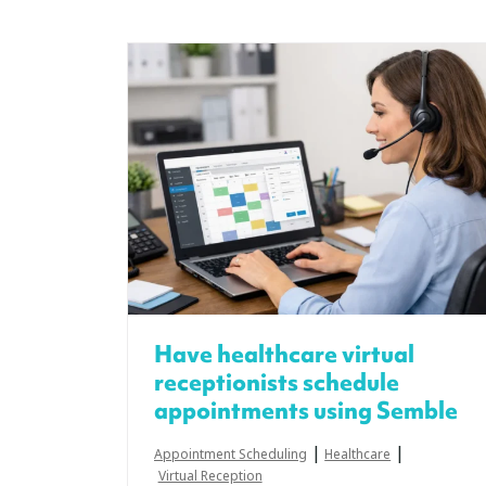
Have healthcare virtual
receptionists schedule
appointments using Semble
|
|
Appointment Scheduling
Healthcare
Virtual Reception