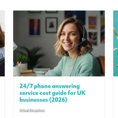
24/7 phone answering
service cost guide for UK
businesses (2026)
Virtual Reception