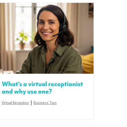
What’s a virtual receptionist
and why use one?
|
Virtual Reception
Business Tips