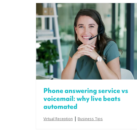
Phone answering service vs
voicemail: why live beats
automated
|
Virtual Reception
Business Tips