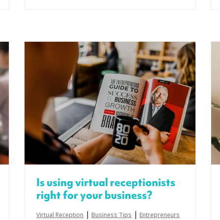
Is using virtual receptionists
right for your business?
|
|
Virtual Reception
Business Tips
Entrepreneurs