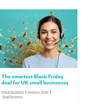
The smartest Black Friday
deal for UK small businesses
|
|
Virtual Reception
Business Deals
Small Business