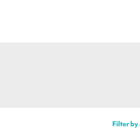
Filter by