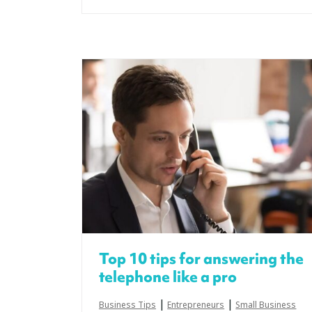
Top 10 tips for answering the
telephone like a pro
|
|
Business Tips
Entrepreneurs
Small Business