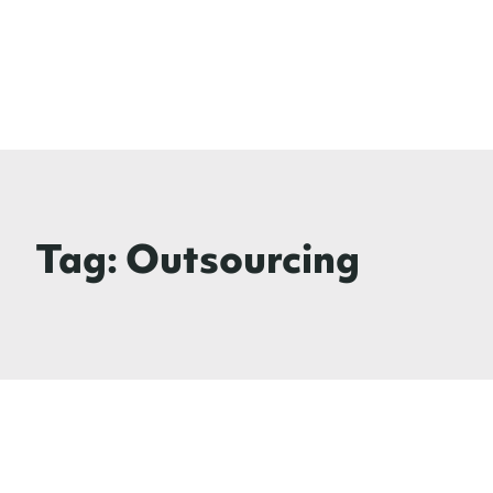
Tag:
Outsourcing