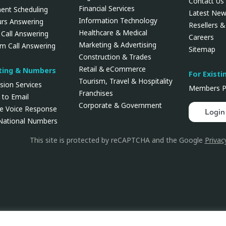
Contact Us
Financial Services
ent Scheduling
Latest Ne
Information Technology
urs Answering
Resellers & 
Healthcare & Medical
 Call Answering
Careers
Marketing & Advertising
rm Call Answering
Sitemap
Construction & Trades
Retail & eCommerce
uting & Numbers
For Existi
Tourism, Travel & Hospitality
rsion Services
Members P
Franchises
 to Email
Corporate & Government
ve Voice Response
Login
 National Numbers
This site is protected by reCAPTCHA and the Google
Privac