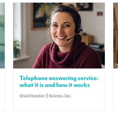
Telephone answering service:
what it is and how it works
|
Virtual Reception
Business Tips