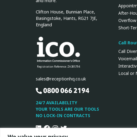
and more.
Appointm
Clifton House, Bunnian Place,
After-Ho
Basingstoke, Hants, RG21 7JE,
Overflow
England
Short-Te
Call Ro
Call Dive
Voicemail
Interacti
Registration Reference: ZA385794
Local or
sales@receptionhq.co.uk
0800 066 2194
24/7 AVAILABILITY
YOUR TOOLS ARE OUR TOOLS
NO LOCK-IN CONTRACTS
Linkedin
Facebook
Instagram
Twitter
We value your privacy