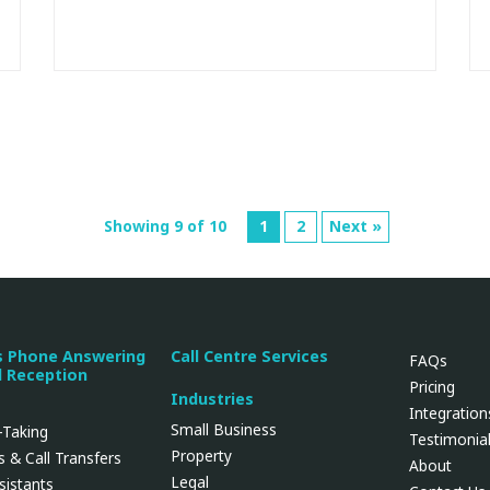
Showing 9 of 10
1
2
Next »
s Phone Answering
Call Centre Services
FAQs
l Reception
Pricing
Industries
Integration
Small Business
Taking
Testimonia
Property
 & Call Transfers
About
Legal
ssistants