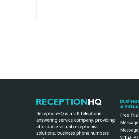
Busines
ReceptionHQ
& Virtua
ReceptionHQ is a UK telephone
Free Trial
answering service company, providing
Message-
affordable virtual receptionist
Messages
solutions, business phone numbers
Virtual A