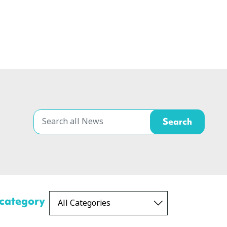
 category