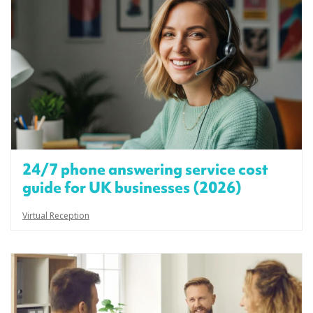
24/7 phone answering service cost
guide for UK businesses (2026)
Virtual Reception