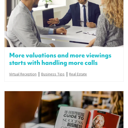
More valuations and more viewings
starts with handling more calls
|
|
Virtual Reception
Business Tips
Real Estate