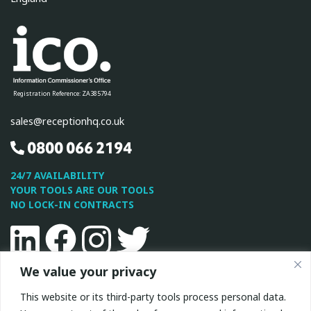
Registration Reference: ZA385794
sales@receptionhq.co.uk
0800 066 2194
24/7 AVAILABILITY
YOUR TOOLS ARE OUR TOOLS
NO LOCK-IN CONTRACTS
Linkedin
Facebook
Instagram
Twitter
We value your privacy
This site is protected by reCAPTCHA and the Google
Privacy
This website or its third-party tools process personal data.
Policy
and
Terms of Service
apply.