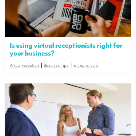
Is using virtual receptionists right for
your business?
|
|
Virtual Reception
Business Tips
Entrepreneurs