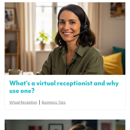
What’s a virtual receptionist and why
use one?
|
Virtual Reception
Business Tips