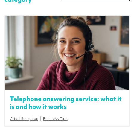
Telephone answering service: what it
is and how it works
|
Virtual Reception
Business Tips