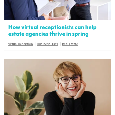
How virtual receptionists can help
estate agencies thrive in spring
|
|
Virtual Reception
Business Tips
Real Estate