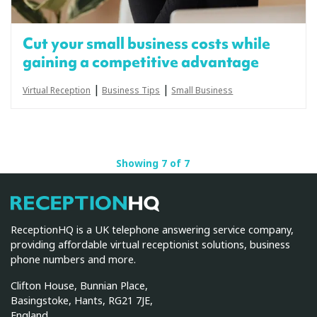
Cut your small business costs while
gaining a competitive advantage
|
|
Virtual Reception
Business Tips
Small Business
Showing 7 of 7
ReceptionHQ
ReceptionHQ is a UK telephone answering service company,
providing affordable virtual receptionist solutions, business
phone numbers and more.
Clifton House, Bunnian Place,
Basingstoke, Hants, RG21 7JE,
England