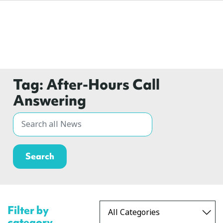
Tag:
After-Hours Call
Answering
Filter by
category