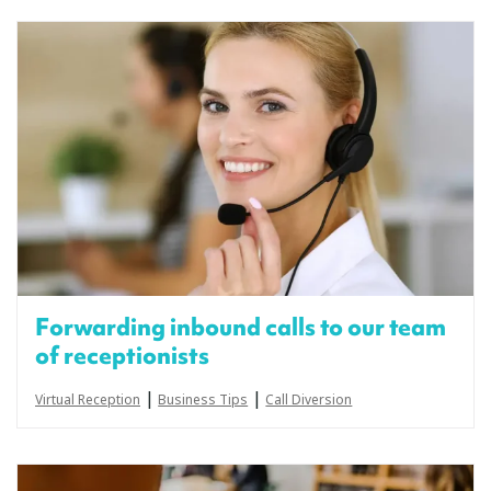
Forwarding inbound calls to our team
of receptionists
|
|
Virtual Reception
Business Tips
Call Diversion