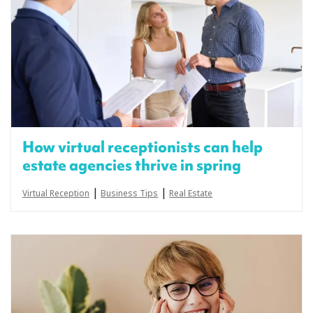
How virtual receptionists can help
estate agencies thrive in spring
|
|
Virtual Reception
Business Tips
Real Estate