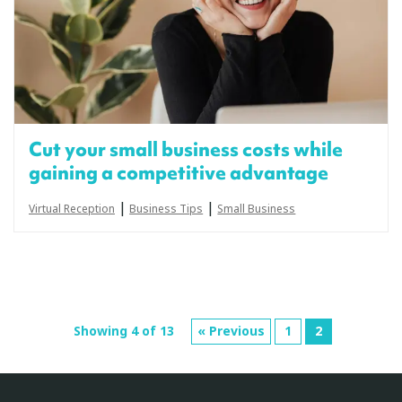
Cut your small business costs while
gaining a competitive advantage
|
|
Virtual Reception
Business Tips
Small Business
Showing 4 of 13
« Previous
1
2