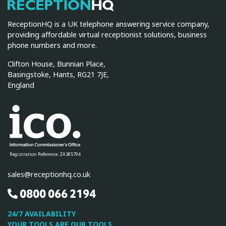
ReceptionHQ
ReceptionHQ is a UK telephone answering service company,
providing affordable virtual receptionist solutions, business
phone numbers and more.
Clifton House, Bunnian Place,
Basingstoke, Hants, RG21 7JE,
England
Registration Reference: ZA385794
sales@receptionhq.co.uk
0800 066 2194
24/7 AVAILABILITY
YOUR TOOLS ARE OUR TOOLS