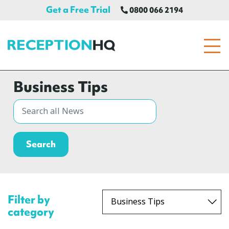
Get a Free Trial
0800 066 2194
ReceptionHQ
Business Tips
Filter by
category