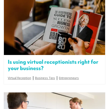
Is using virtual receptionists right for
your business?
|
|
Virtual Reception
Business Tips
Entrepreneurs