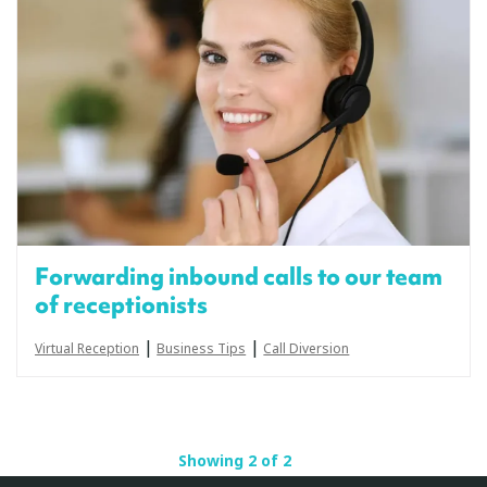
Forwarding inbound calls to our team
of receptionists
|
|
Virtual Reception
Business Tips
Call Diversion
Showing 2 of 2