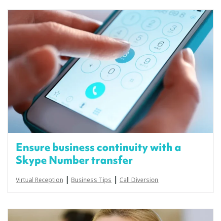
Ensure business continuity with a
Skype Number transfer
|
|
Virtual Reception
Business Tips
Call Diversion