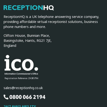
ReceptionHQ
ReceptionHQ is a UK telephone answering service company,
providing affordable virtual receptionist solutions, business
phone numbers and more.
Clifton House, Bunnian Place,
Basingstoke, Hants, RG21 7JE,
England
Registration Reference: ZA385794
sales@receptionhq.co.uk
0800 066 2194
24/7 AVAILABILITY