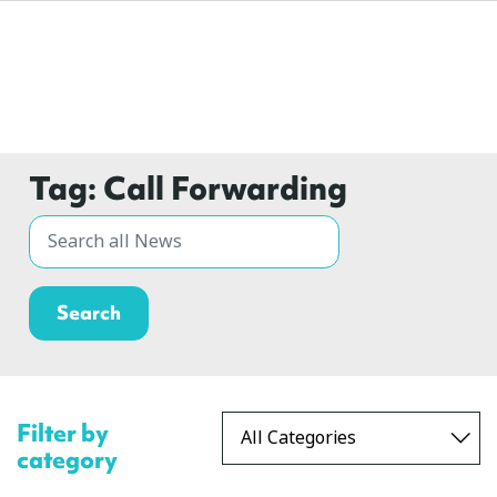
Tag:
Call Forwarding
Filter by
category