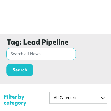
Tag:
Lead Pipeline
Filter by
category