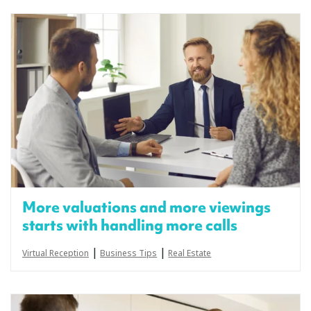
More valuations and more viewings
starts with handling more calls
|
|
Virtual Reception
Business Tips
Real Estate