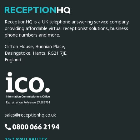
ReceptionHQ
ReceptionHQ is a UK telephone answering service company,
providing affordable virtual receptionist solutions, business
phone numbers and more.
Clifton House, Bunnian Place,
Basingstoke, Hants, RG21 7JE,
England
Registration Reference: ZA385794
sales@receptionhq.co.uk
0800 066 2194
24/7 AVAILABILITY