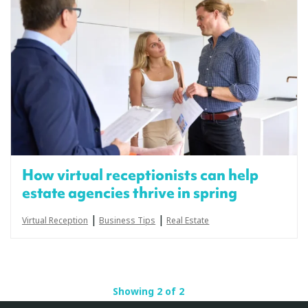
How virtual receptionists can help
estate agencies thrive in spring
|
|
Virtual Reception
Business Tips
Real Estate
Showing 2 of 2