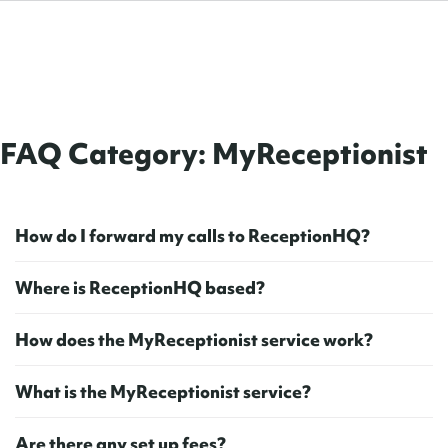
FAQ Category:
MyReceptionist
H
o
w
d
o
I
f
o
r
w
a
r
d
m
y
c
a
l
l
s
t
o
R
e
c
e
p
t
i
o
n
H
Q
?
W
h
e
r
e
i
s
R
e
c
e
p
t
i
o
n
H
Q
b
a
s
e
d
?
H
o
w
d
o
e
s
t
h
e
M
y
R
e
c
e
p
t
i
o
n
i
s
t
s
e
r
v
i
c
e
w
o
r
k
?
W
h
a
t
i
s
t
h
e
M
y
R
e
c
e
p
t
i
o
n
i
s
t
s
e
r
v
i
c
e
?
A
r
e
t
h
e
r
e
a
n
y
s
e
t
u
p
f
e
e
s
?