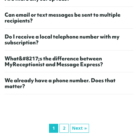
C
a
n
e
m
a
i
l
o
r
t
e
x
t
m
e
s
s
a
g
e
s
b
e
s
e
n
t
t
o
m
u
l
t
i
p
l
e
r
e
c
i
p
i
e
n
t
s
?
D
o
I
r
e
c
e
i
v
e
a
l
o
c
a
l
t
e
l
e
p
h
o
n
e
n
u
m
b
e
r
w
i
t
h
m
y
s
u
b
s
c
r
i
p
t
i
o
n
?
W
h
a
t
&
#
8
2
1
7
;
s
t
h
e
d
i
f
e
r
e
n
c
e
b
e
t
w
e
e
n
M
y
R
e
c
e
p
t
i
o
n
i
s
t
a
n
d
M
e
s
s
a
g
e
E
x
p
r
e
s
s
?
W
e
a
l
r
e
a
d
y
h
a
v
e
a
p
h
o
n
e
n
u
m
b
e
r
.
D
o
e
s
t
h
a
t
m
a
t
t
e
r
?
1
2
Next »