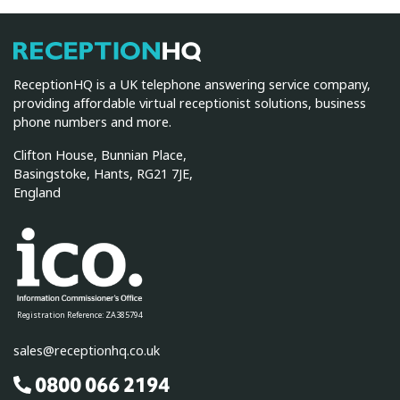
ReceptionHQ
ReceptionHQ is a UK telephone answering service company,
providing affordable virtual receptionist solutions, business
phone numbers and more.
Clifton House, Bunnian Place,
Basingstoke, Hants, RG21 7JE,
England
Registration Reference: ZA385794
sales@receptionhq.co.uk
0800 066 2194