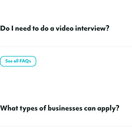
Do I need to do a video interview?
See all FAQs
What types of businesses can apply?