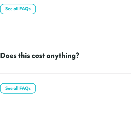
See all FAQs
Does this cost anything?
See all FAQs