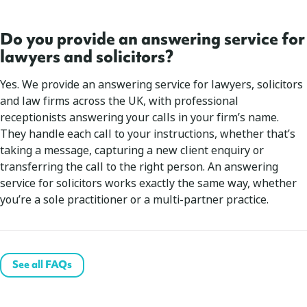
Do you provide an answering service for
lawyers and solicitors?
Yes. We provide an answering service for lawyers, solicitors
and law firms across the UK, with professional
receptionists answering your calls in your firm’s name.
They handle each call to your instructions, whether that’s
taking a message, capturing a new client enquiry or
transferring the call to the right person. An answering
service for solicitors works exactly the same way, whether
you’re a sole practitioner or a multi-partner practice.
See all FAQs