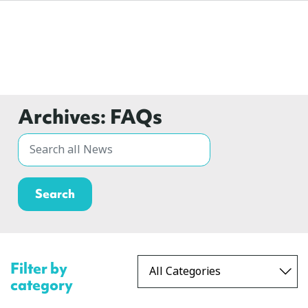
Archives:
FAQs
Filter by
category