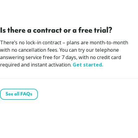
Is there a contract or a free trial?
There’s no lock-in contract – plans are month-to-month
with no cancellation fees. You can try our telephone
answering service free for 7 days, with no credit card
required and instant activation.
Get started.
See all FAQs