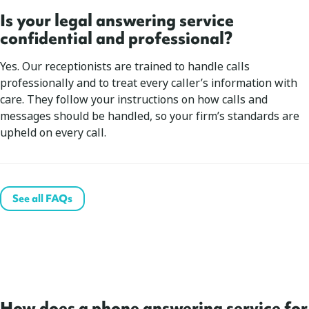
Is your legal answering service
confidential and professional?
Yes. Our receptionists are trained to handle calls
professionally and to treat every caller’s information with
care. They follow your instructions on how calls and
messages should be handled, so your firm’s standards are
upheld on every call.
See all FAQs
How does a phone answering service for