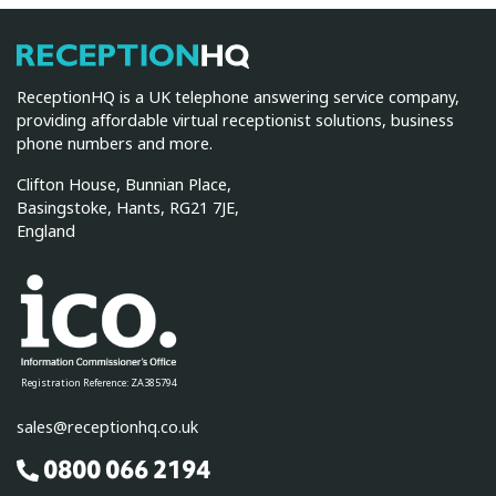
ReceptionHQ
ReceptionHQ is a UK telephone answering service company,
providing affordable virtual receptionist solutions, business
phone numbers and more.
Clifton House, Bunnian Place,
Basingstoke, Hants, RG21 7JE,
England
Registration Reference: ZA385794
sales@receptionhq.co.uk
0800 066 2194