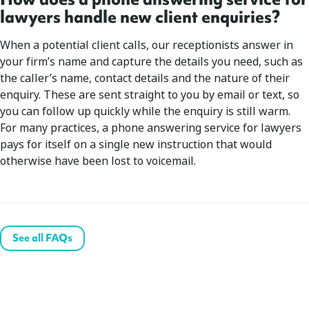
lawyers handle new client enquiries?
When a potential client calls, our receptionists answer in
your firm’s name and capture the details you need, such as
the caller’s name, contact details and the nature of their
enquiry. These are sent straight to you by email or text, so
you can follow up quickly while the enquiry is still warm.
For many practices, a phone answering service for lawyers
pays for itself on a single new instruction that would
otherwise have been lost to voicemail.
See all FAQs