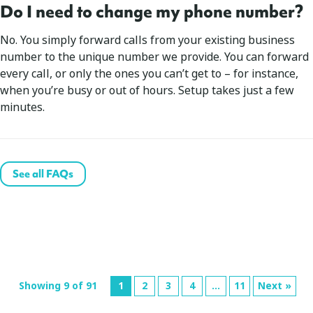
Do I need to change my phone number?
No. You simply forward calls from your existing business
number to the unique number we provide. You can forward
every call, or only the ones you can’t get to – for instance,
when you’re busy or out of hours. Setup takes just a few
minutes.
See all FAQs
Showing 9 of 91
1
2
3
4
…
11
Next »