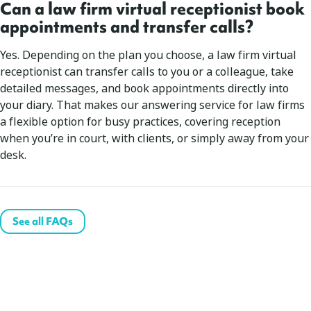
Can a law firm virtual receptionist book
appointments and transfer calls?
Yes. Depending on the plan you choose, a law firm virtual
receptionist can transfer calls to you or a colleague, take
detailed messages, and book appointments directly into
your diary. That makes our answering service for law firms
a flexible option for busy practices, covering reception
when you’re in court, with clients, or simply away from your
desk.
See all FAQs